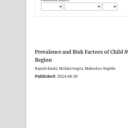
Prevalence and Risk Factors of Child
Region
Rajesh Karki, Mohini Gupta, Maheshor Kaphle
Published:
2024-06-30