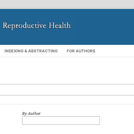
INDEXING & ABSTRACTING
FOR AUTHORS
By Author