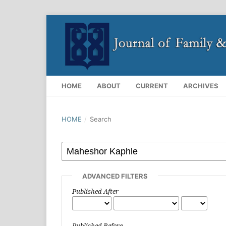
HOME
ABOUT
CURRENT
ARCHIVES
HOME
/
Search
ADVANCED FILTERS
Published After
Published Before