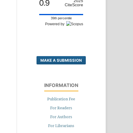
0.9
2025
CiteScore
39th percentile
Powered by
MAKE A SUBMISSION
INFORMATION
Publication Fee
For Readers
For Authors
For Librarians