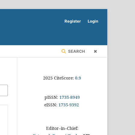
Register
Login
SEARCH
2025 CiteScore:
0.9
pISSN:
1735-8949
eISSN:
1735-9392
Editor–in–Chief: