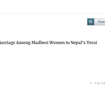
Sear
 Marriage Among Madhesi Women in Nepal's Terai
1 - 1 of 1 