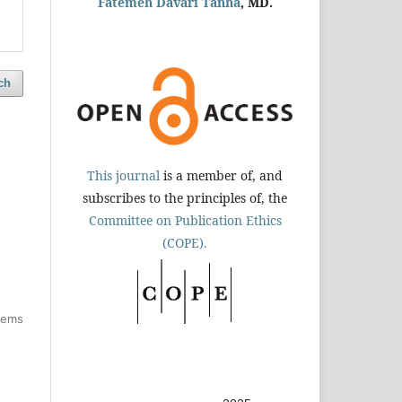
Fatemeh Davari Tanha
, MD.
ch
This journal
is a member of, and
subscribes to the principles of, the
Committee on Publication Ethics
(COPE).
items