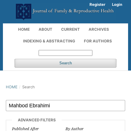
Register
Login
HOME
ABOUT
CURRENT
ARCHIVES
INDEXING & ABSTRACTING
FOR AUTHORS
Search
HOME
/
Search
ADVANCED FILTERS
Published After
By Author