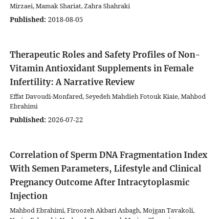
Mirzaei, Mamak Shariat, Zahra Shahraki
Published:
2018-08-05
Therapeutic Roles and Safety Profiles of Non-
Vitamin Antioxidant Supplements in Female
Infertility: A Narrative Review
Effat Davoudi-Monfared, Seyedeh Mahdieh Fotouk Kiaie, Mahbod
Ebrahimi
Published:
2026-07-22
Correlation of Sperm DNA Fragmentation Index
With Semen Parameters, Lifestyle and Clinical
Pregnancy Outcome After Intracytoplasmic
Injection
Mahbod Ebrahimi, Firoozeh Akbari Asbagh, Mojgan Tavakoli,