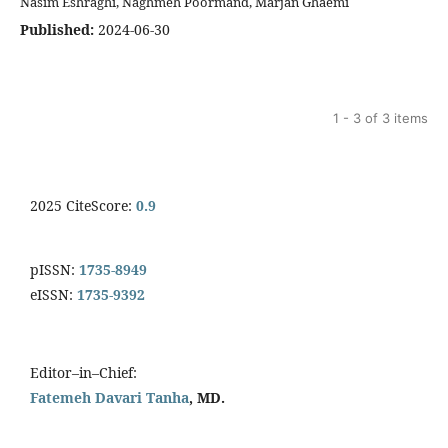
Nasim Eshraghi, Naghmeh Poormand, Marjan Ghaemi
Published:
2024-06-30
1 - 3 of 3 items
2025 CiteScore:
0.9
pISSN:
1735-8949
eISSN:
1735-9392
Editor–in–Chief:
Fatemeh Davari Tanha
, MD.