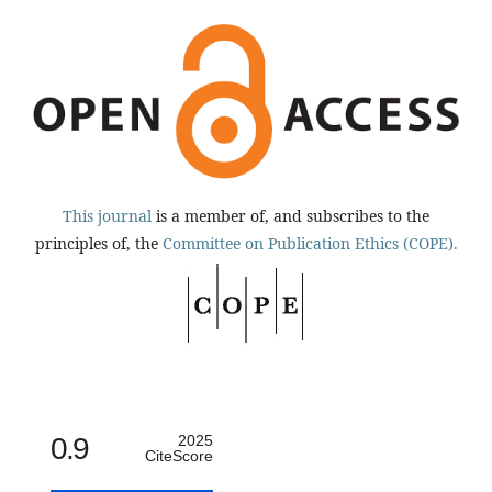
This journal
is a member of, and subscribes to the
principles of, the
Committee on Publication Ethics (COPE).
0.9
2025
CiteScore