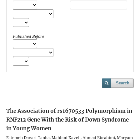
Published Before
Search
The Association of rs1670533 Polymorphism in
RNF212 Gene With the Risk of Down Syndrome
in Young Women
Fatemeh Davari-Tanha, Mahbod Kaveh, Ahmad Ebrahimi, Maryam