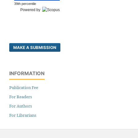
39th percentile
Powered by
MAKE A SUBMISSION
INFORMATION
Publication Fee
For Readers
For Authors
For Librarians