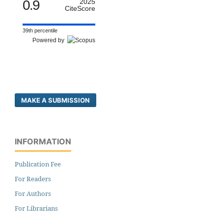
0.9
2025
CiteScore
39th percentile
Powered by
MAKE A SUBMISSION
INFORMATION
Publication Fee
For Readers
For Authors
For Librarians