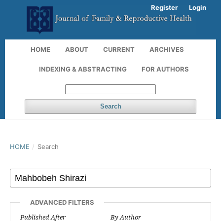
Register
Login
HOME
ABOUT
CURRENT
ARCHIVES
INDEXING & ABSTRACTING
FOR AUTHORS
Search
HOME
/
Search
ADVANCED FILTERS
Published After
By Author