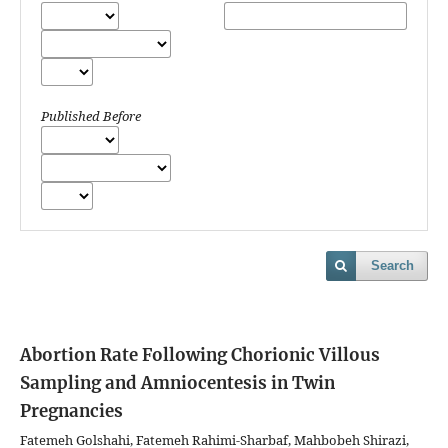
Published Before
Search
Abortion Rate Following Chorionic Villous
Sampling and Amniocentesis in Twin
Pregnancies
Fatemeh Golshahi, Fatemeh Rahimi-Sharbaf, Mahbobeh Shirazi,