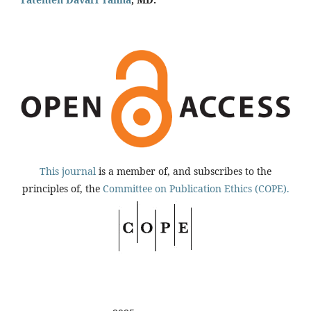
This journal
is a member of, and subscribes to the
principles of, the
Committee on Publication Ethics (COPE).