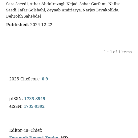
Sara Saeedi, Athar Abdolrazagh Nejad, Sahar Garfami, Nafise
Saedi, Jafar Golshahi, Zeynab Amiriarya, Narjes Tavakolikia,
Behrokh Sahebdel
Published:
2024-12-22
1 - 1 of 1 items
2025 CiteScore:
0.9
pISSN:
1735-8949
eISSN:
1735-9392
Editor–in–Chief:
Fatemeh Davari Tanha
, MD.