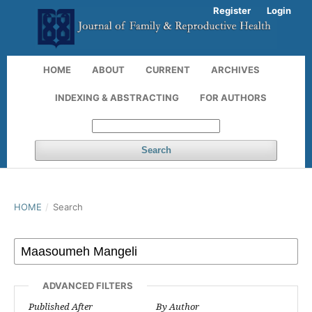
Register
Login
HOME
ABOUT
CURRENT
ARCHIVES
INDEXING & ABSTRACTING
FOR AUTHORS
Search
HOME
/
Search
ADVANCED FILTERS
Published After
By Author