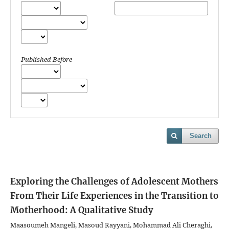
Published Before
Search
Exploring the Challenges of Adolescent Mothers
From Their Life Experiences in the Transition to
Motherhood: A Qualitative Study
Maasoumeh Mangeli, Masoud Rayyani, Mohammad Ali Cheraghi,