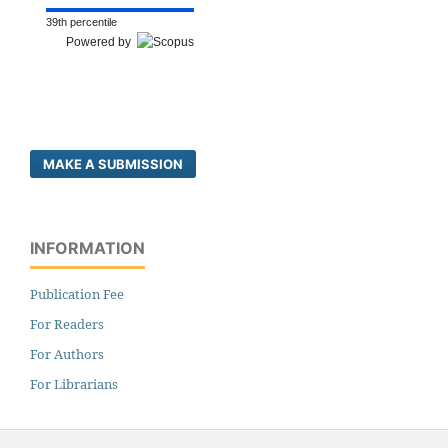
39th percentile
Powered by
MAKE A SUBMISSION
INFORMATION
Publication Fee
For Readers
For Authors
For Librarians