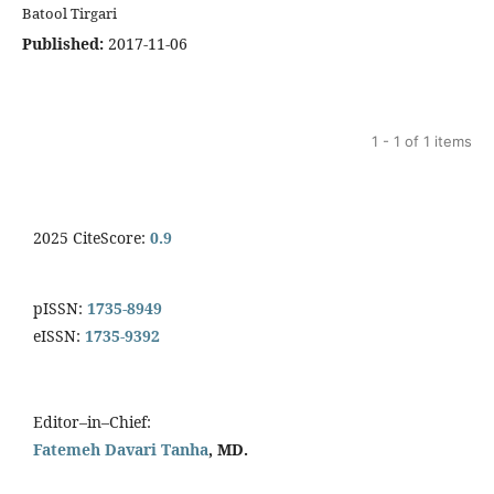
Batool Tirgari
Published:
2017-11-06
1 - 1 of 1 items
2025 CiteScore:
0.9
pISSN:
1735-8949
eISSN:
1735-9392
Editor–in–Chief:
Fatemeh Davari Tanha
, MD.