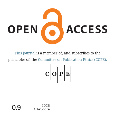
This journal
is a member of, and subscribes to the
principles of, the
Committee on Publication Ethics (COPE).
0.9
2025
CiteScore