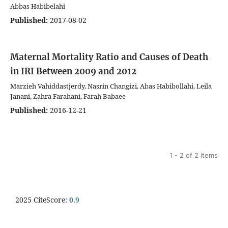
Abbas Habibelahi
Published:
2017-08-02
Maternal Mortality Ratio and Causes of Death
in IRI Between 2009 and 2012
Marzieh Vahiddastjerdy, Nasrin Changizi, Abas Habibollahi, Leila
Janani, Zahra Farahani, Farah Babaee
Published:
2016-12-21
1 - 2 of 2 items
2025 CiteScore:
0.9