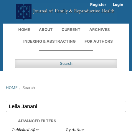
Register
Login
HOME
ABOUT
CURRENT
ARCHIVES
INDEXING & ABSTRACTING
FOR AUTHORS
Search
HOME
/
Search
ADVANCED FILTERS
Published After
By Author