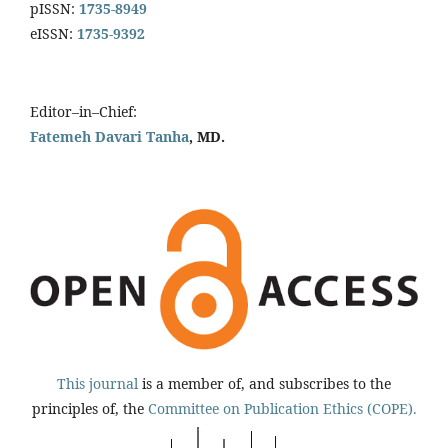
pISSN:
1735-8949
eISSN:
1735-9392
Editor–in–Chief:
Fatemeh Davari Tanha
, MD.
This journal
is a member of, and subscribes to the
principles of, the
Committee on Publication Ethics (COPE).