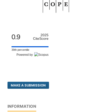
0.9
2025
CiteScore
39th percentile
Powered by
MAKE A SUBMISSION
INFORMATION