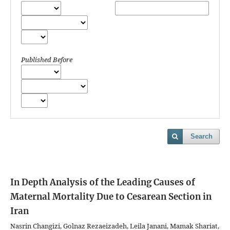
Published Before
Search
In Depth Analysis of the Leading Causes of
Maternal Mortality Due to Cesarean Section in
Iran
Nasrin Changizi, Golnaz Rezaeizadeh, Leila Janani, Mamak Shariat,