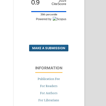
0.9
2025
CiteScore
39th percentile
Powered by
MAKE A SUBMISSION
INFORMATION
Publication Fee
For Readers
For Authors
For Librarians