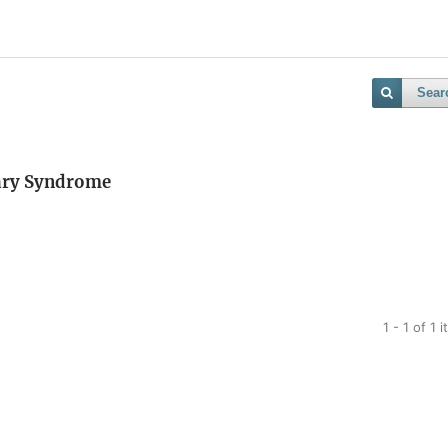
Sear
vary Syndrome
1 - 1 of 1 