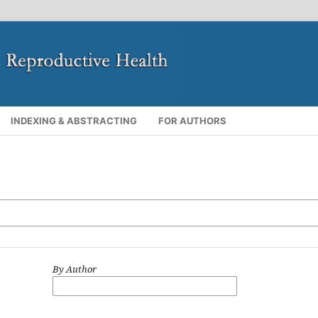
INDEXING & ABSTRACTING
FOR AUTHORS
By Author