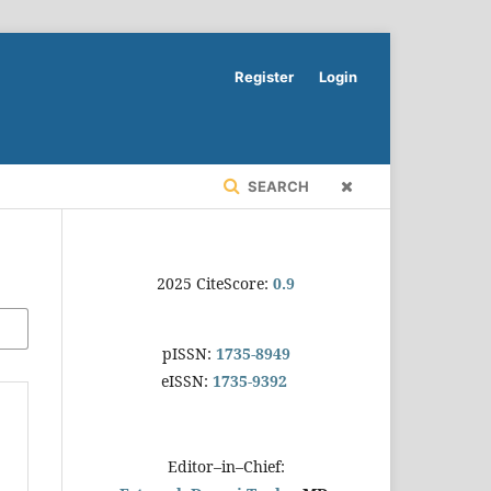
Register
Login
SEARCH
2025 CiteScore:
0.9
pISSN:
1735-8949
eISSN:
1735-9392
Editor–in–Chief: