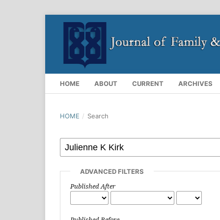
HOME
ABOUT
CURRENT
ARCHIVES
HOME
/
Search
ADVANCED FILTERS
Published After
Published Before