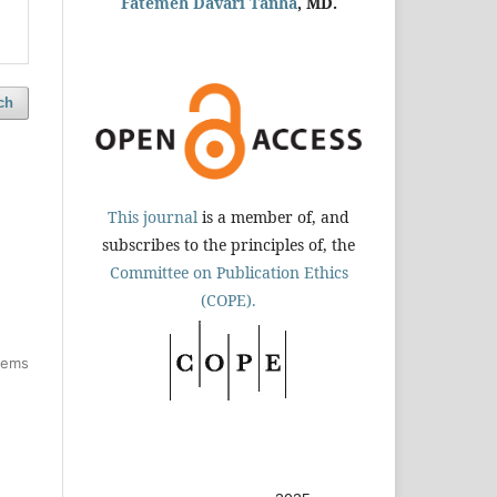
Fatemeh Davari Tanha
, MD.
ch
This journal
is a member of, and
subscribes to the principles of, the
Committee on Publication Ethics
(COPE).
items