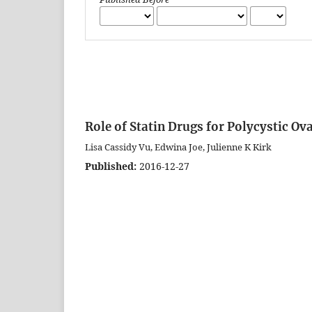
Role of Statin Drugs for Polycystic O
Lisa Cassidy Vu, Edwina Joe, Julienne K Kirk
Published:
2016-12-27