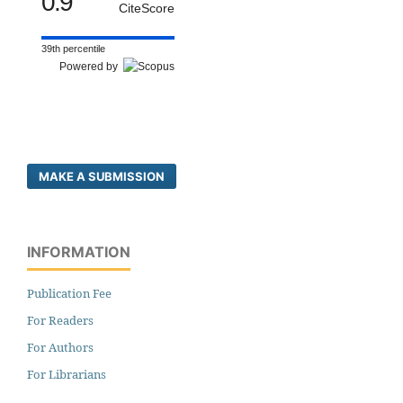
0.9
CiteScore
39th percentile
Powered by
MAKE A SUBMISSION
INFORMATION
Publication Fee
For Readers
For Authors
For Librarians