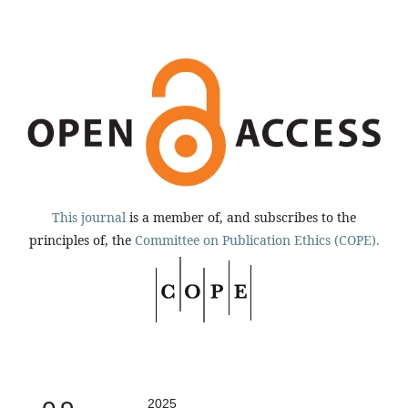
This journal
is a member of, and subscribes to the
principles of, the
Committee on Publication Ethics (COPE).
2025