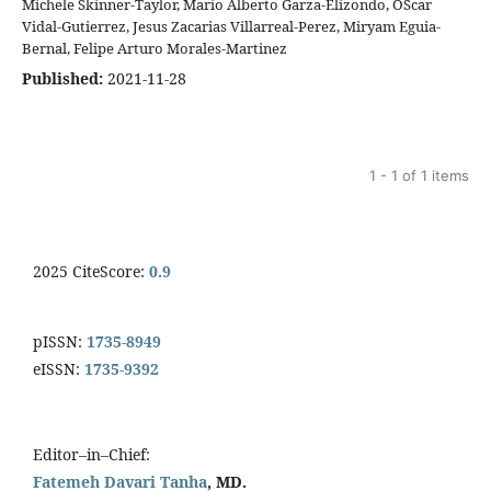
Michele Skinner-Taylor, Mario Alberto Garza-Elizondo, OScar
Vidal-Gutierrez, Jesus Zacarias Villarreal-Perez, Miryam Eguia-
Bernal, Felipe Arturo Morales-Martinez
Published:
2021-11-28
1 - 1 of 1 items
2025 CiteScore:
0.9
pISSN:
1735-8949
eISSN:
1735-9392
Editor–in–Chief:
Fatemeh Davari Tanha
, MD.