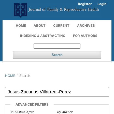
Register
Login
HOME
ABOUT
CURRENT
ARCHIVES
INDEXING & ABSTRACTING
FOR AUTHORS
Search
HOME
/
Search
ADVANCED FILTERS
Published After
By Author