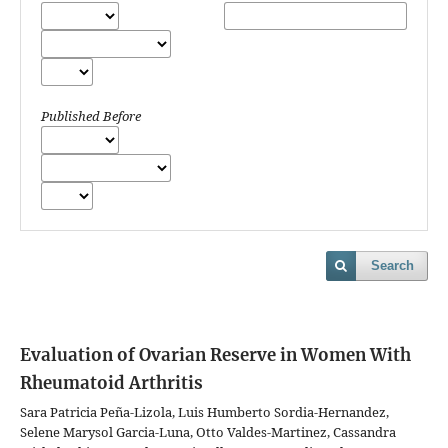
Published Before
Search
Evaluation of Ovarian Reserve in Women With
Rheumatoid Arthritis
Sara Patricia Peña-Lizola, Luis Humberto Sordia-Hernandez,
Selene Marysol Garcia-Luna, Otto Valdes-Martinez, Cassandra