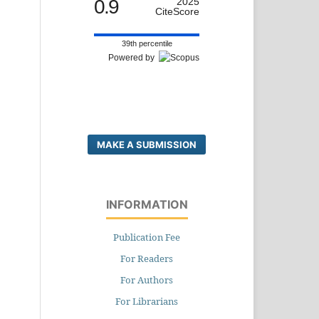
0.9
2025
CiteScore
39th percentile
Powered by
MAKE A SUBMISSION
INFORMATION
Publication Fee
For Readers
For Authors
For Librarians