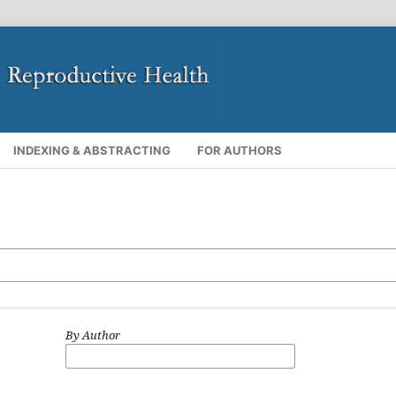
INDEXING & ABSTRACTING
FOR AUTHORS
By Author