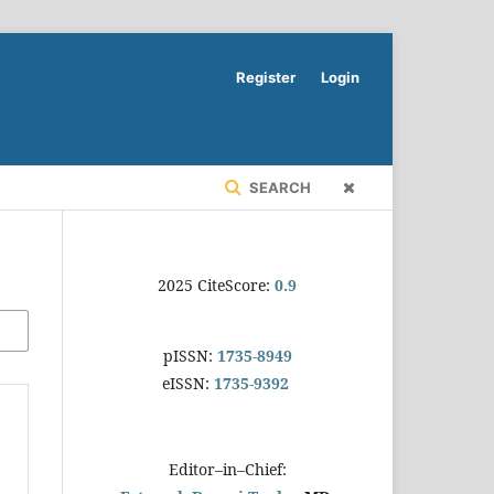
Register
Login
SEARCH
2025 CiteScore:
0.9
pISSN:
1735-8949
eISSN:
1735-9392
Editor–in–Chief: