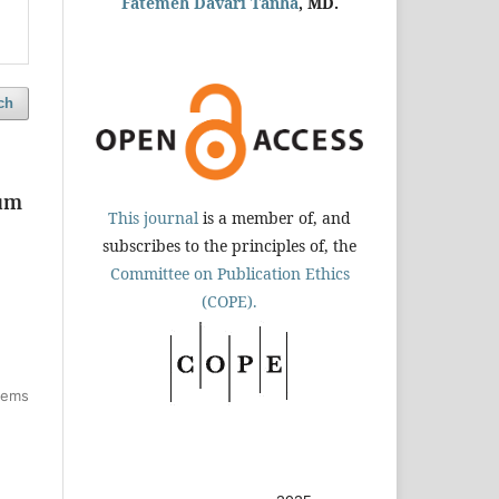
Fatemeh Davari Tanha
, MD.
ch
tum
This journal
is a member of, and
subscribes to the principles of, the
Committee on Publication Ethics
(COPE).
items