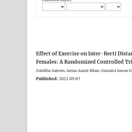
Effect of Exercise on Inter-Recti Di
Females: A Randomized Controlled Tr
Zulekha Saleem, Amna Aamir Khan, Sumaira Imran Fa
Published:
2021-09-07