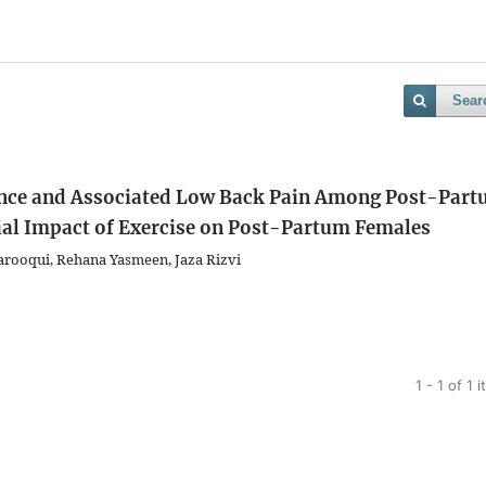
Sear
stance and Associated Low Back Pain Among Post-Par
ial
Impact of Exercise on Post-Partum Females
rooqui, Rehana Yasmeen, Jaza Rizvi
1 - 1 of 1 