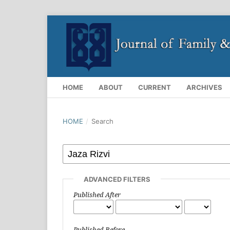
HOME
ABOUT
CURRENT
ARCHIVES
HOME
/
Search
ADVANCED FILTERS
Published After
Published Before