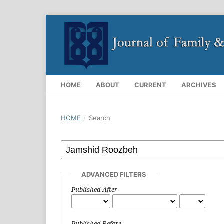
HOME
ABOUT
CURRENT
ARCHIVES
HOME
/
Search
ADVANCED FILTERS
Published After
Published Before