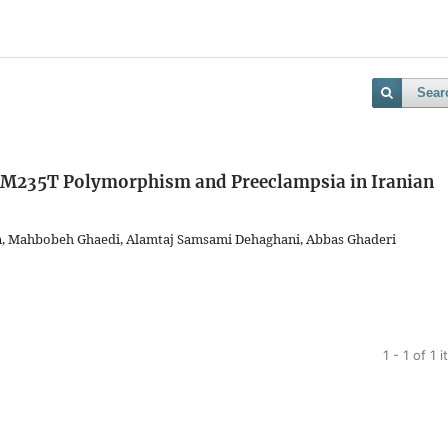
Sear
 M235T Polymorphism and Preeclampsia in Iranian
n, Mahbobeh Ghaedi, Alamtaj Samsami Dehaghani, Abbas Ghaderi
1 - 1 of 1 