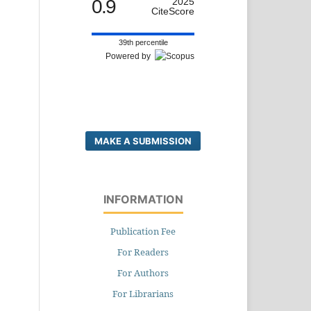
0.9
2025
CiteScore
39th percentile
Powered by
MAKE A SUBMISSION
INFORMATION
Publication Fee
For Readers
For Authors
For Librarians