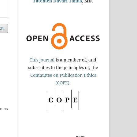
Fatemeh Davari Tanha
, MD.
ch
This journal
is a member of, and
subscribes to the principles of, the
Committee on Publication Ethics
(COPE).
items