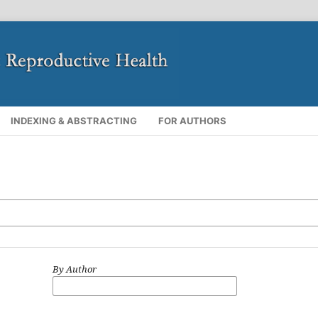
INDEXING & ABSTRACTING
FOR AUTHORS
By Author