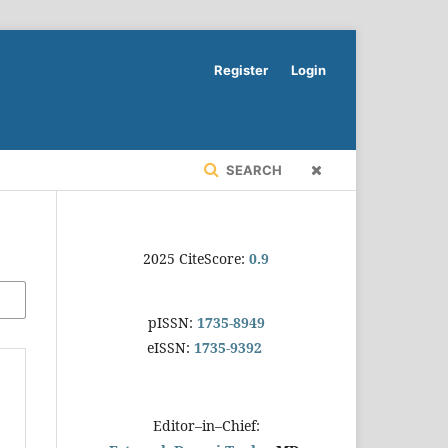
Register
Login
SEARCH
2025 CiteScore:
0.9
pISSN:
1735-8949
eISSN:
1735-9392
Editor–in–Chief: