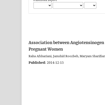
Association between Angiotensinogen
Pregnant Women
Raha Afshariani, Jamshid Roozbeh, Maryam Sharifia
Published:
2014-12-15