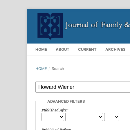
HOME
ABOUT
CURRENT
ARCHIVES
HOME
/
Search
ADVANCED FILTERS
Published After
Published Before