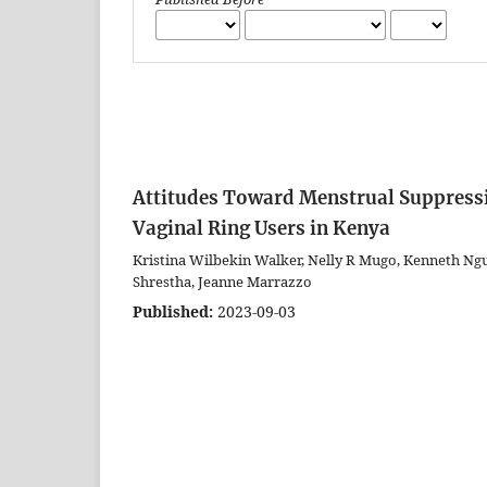
Attitudes Toward Menstrual Suppress
Vaginal Ring Users in Kenya
Kristina Wilbekin Walker, Nelly R Mugo, Kenneth Ng
Shrestha, Jeanne Marrazzo
Published:
2023-09-03