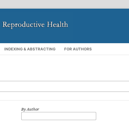
INDEXING & ABSTRACTING
FOR AUTHORS
By Author