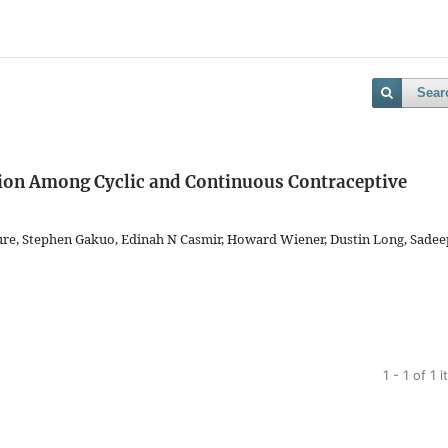
Sear
ion Among Cyclic and Continuous Contraceptive
ure, Stephen Gakuo, Edinah N Casmir, Howard Wiener, Dustin Long, Sadee
1 - 1 of 1 