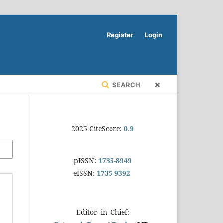
Register
Login
SEARCH
2025 CiteScore:
0.9
pISSN:
1735-8949
eISSN:
1735-9392
Editor–in–Chief: