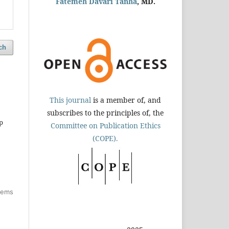
Fatemeh Davari Tanha
, MD.
ch
This journal
is a member of, and
subscribes to the principles of, the
p
Committee on Publication Ethics
(COPE).
items