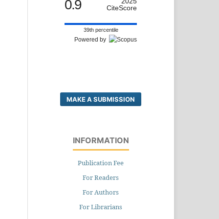
0.9
2025
CiteScore
39th percentile
Powered by
MAKE A SUBMISSION
INFORMATION
Publication Fee
For Readers
For Authors
For Librarians