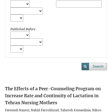
Published Before
Search
The Effects of a Peer-Counseling Program on
Increase Rate and Continuity of Lactation in
Tehran Nursing Mothers
Fatemeh Nayeri, Nahid Farrokhzad, Tahereh Esmaeilnia, Nikoo