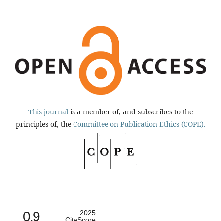
This journal
is a member of, and subscribes to the
principles of, the
Committee on Publication Ethics (COPE).
0.9
2025
CiteScore