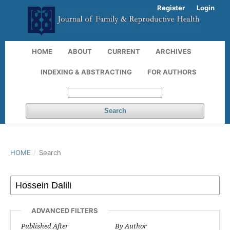
Register
Login
HOME
ABOUT
CURRENT
ARCHIVES
INDEXING & ABSTRACTING
FOR AUTHORS
Search
HOME
/
Search
ADVANCED FILTERS
Published After
By Author