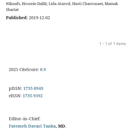
Niknafs, Hossein Dalili; Lida Atarod; Hasti Charousaei, Mamak
Shariat
Published:
2019-12-02
1 - 1 of 1 items
2025 CiteScore:
0.9
pISSN:
1735-8949
eISSN:
1735-9392
Editor–in–Chief:
Fatemeh Davari Tanha
, MD.