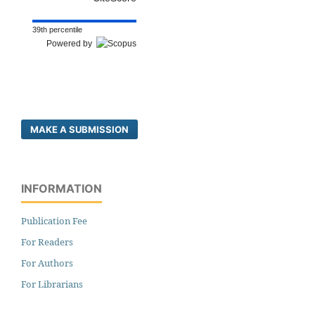
39th percentile
Powered by
MAKE A SUBMISSION
INFORMATION
Publication Fee
For Readers
For Authors
For Librarians