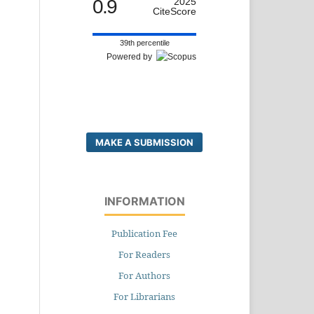
0.9
2025
CiteScore
39th percentile
Powered by
MAKE A SUBMISSION
INFORMATION
Publication Fee
For Readers
For Authors
For Librarians