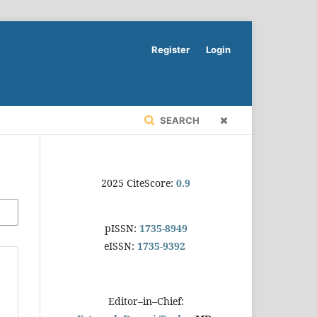
Register
Login
SEARCH
2025 CiteScore:
0.9
pISSN:
1735-8949
eISSN:
1735-9392
Editor–in–Chief: