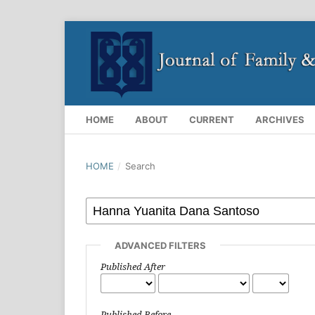
HOME
ABOUT
CURRENT
ARCHIVES
HOME
/
Search
ADVANCED FILTERS
Published After
Published Before