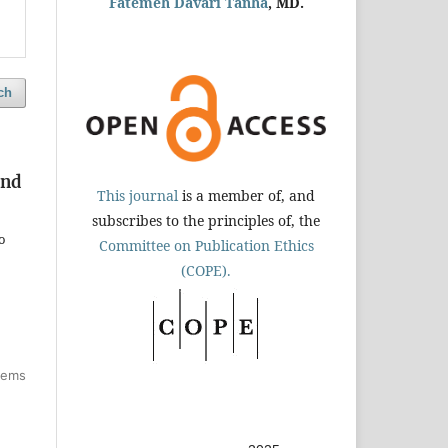
Fatemeh Davari Tanha
, MD.
ch
and
This journal
is a member of, and
subscribes to the principles of, the
o
Committee on Publication Ethics
(COPE).
items