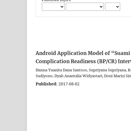
Android Application Model of “Suami 
Complication Readiness (BP/CR) Inter
Hanna Yuanita Dana Santoso, Supriyana Supriyana, B
Sudiyono, Dyah Anantalia Widyastari, Doni Marisi Si
Published:
2017-08-02