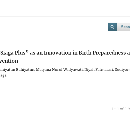
Sear
Siaga Plus” as an Innovation in Birth Preparedness 
vention
ahiyatun Bahiyatun, Melyana Nurul Widyawati, Diyah Fatmasari, Sudiyon
naga
1 - 1 of 1 