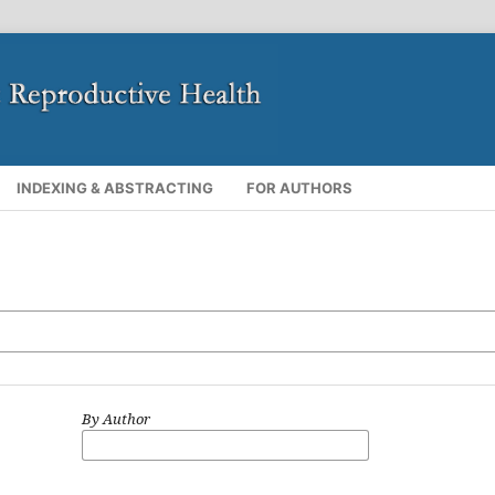
INDEXING & ABSTRACTING
FOR AUTHORS
By Author