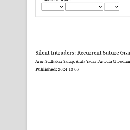
Silent Intruders: Recurrent Suture Gr
Arun Sudhakar Sanap, Anita Yadav, Amruta Choudhar
Published:
2024-10-05