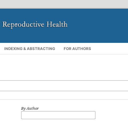
INDEXING & ABSTRACTING
FOR AUTHORS
By Author