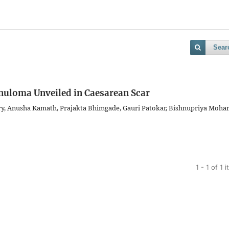
Sear
anuloma Unveiled in Caesarean Scar
y, Anusha Kamath, Prajakta Bhimgade, Gauri Patokar, Bishnupriya Moha
1 - 1 of 1 