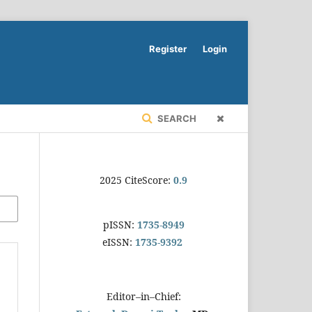
Register
Login
SEARCH
2025 CiteScore:
0.9
pISSN:
1735-8949
eISSN:
1735-9392
Editor–in–Chief: