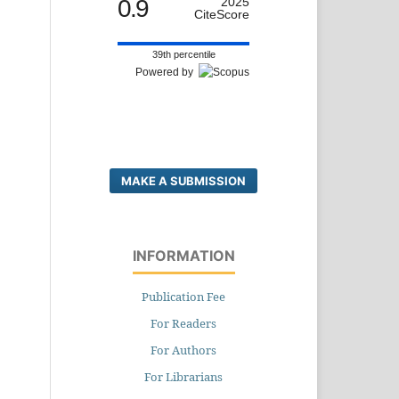
0.9
2025
CiteScore
39th percentile
Powered by
MAKE A SUBMISSION
INFORMATION
Publication Fee
For Readers
For Authors
For Librarians