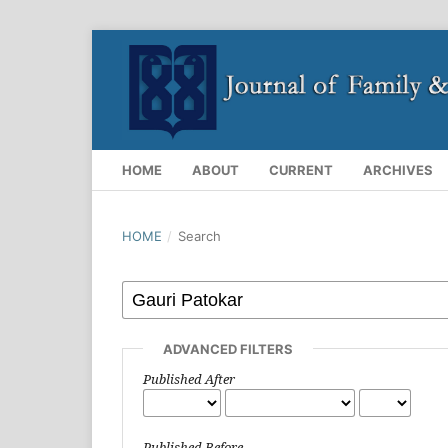
HOME
ABOUT
CURRENT
ARCHIVES
HOME
/
Search
ADVANCED FILTERS
Published After
Published Before