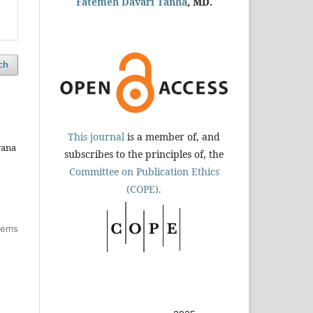
Fatemeh Davari Tanha
, MD.
ch
This journal
is a member of, and
rana
subscribes to the principles of, the
Committee on Publication Ethics
(COPE).
items