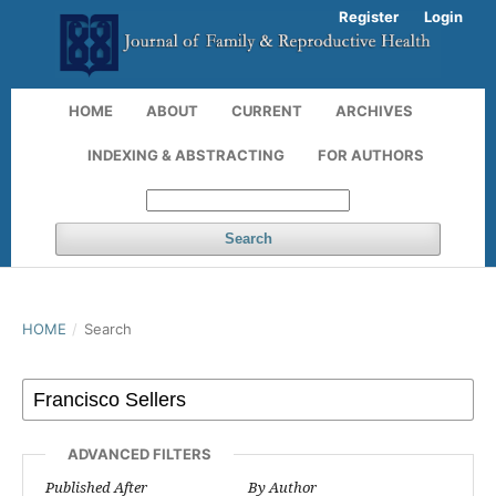
Register
Login
HOME
ABOUT
CURRENT
ARCHIVES
INDEXING & ABSTRACTING
FOR AUTHORS
Search
HOME
/
Search
ADVANCED FILTERS
Published After
By Author