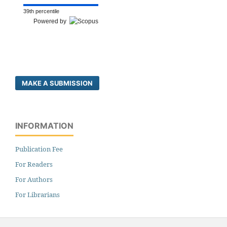
39th percentile
Powered by
MAKE A SUBMISSION
INFORMATION
Publication Fee
For Readers
For Authors
For Librarians