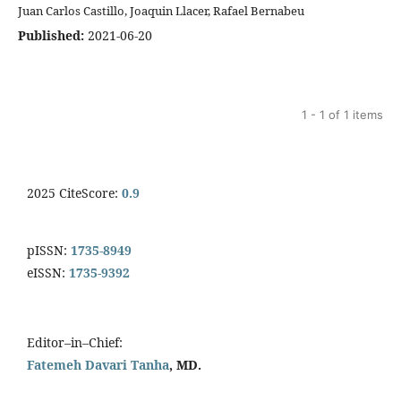
Juan Carlos Castillo, Joaquin Llacer, Rafael Bernabeu
Published:
2021-06-20
1 - 1 of 1 items
2025 CiteScore:
0.9
pISSN:
1735-8949
eISSN:
1735-9392
Editor–in–Chief:
Fatemeh Davari Tanha
, MD.