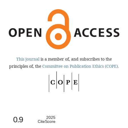
This journal
is a member of, and subscribes to the
principles of, the
Committee on Publication Ethics (COPE).
0.9
2025
CiteScore