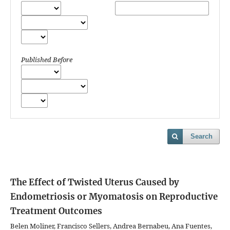
Published Before
Search
The Effect of Twisted Uterus Caused by
Endometriosis or Myomatosis on Reproductive
Treatment Outcomes
Belen Moliner, Francisco Sellers, Andrea Bernabeu, Ana Fuentes,