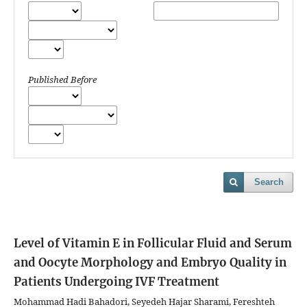
Published Before
Search
Level of Vitamin E in Follicular Fluid and Serum
and Oocyte Morphology and Embryo Quality in
Patients Undergoing IVF Treatment
Mohammad Hadi Bahadori, Seyedeh Hajar Sharami, Fereshteh