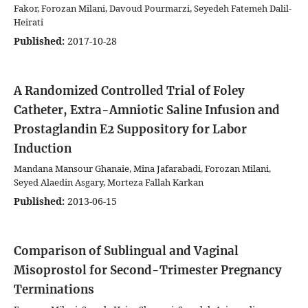
Fakor, Forozan Milani, Davoud Pourmarzi, Seyedeh Fatemeh Dalil-
Heirati
Published:
2017-10-28
A Randomized Controlled Trial of Foley
Catheter, Extra-Amniotic Saline Infusion and
Prostaglandin E2 Suppository for Labor
Induction
Mandana Mansour Ghanaie, Mina Jafarabadi, Forozan Milani,
Seyed Alaedin Asgary, Morteza Fallah Karkan
Published:
2013-06-15
Comparison of Sublingual and Vaginal
Misoprostol for Second-Trimester Pregnancy
Terminations