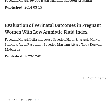
Forozan Milani, Seyede Hajar Sharami, Saeedeh Arjmandi
Published:
2014-03-15
Evaluation of Perinatal Outcomes in Pregnant
Women With Low Amniotic Fluid Index
Forozan Milani, Leila khosousi, Seyedeh Hajar Sharami, Maryam
Shakiba, Javid Rasoulian, Seyedeh Maryam Attari, Yalda Donyaei-
Mobarrez
Published:
2023-12-01
1 - 4 of 4 items
2025 CiteScore:
0.9