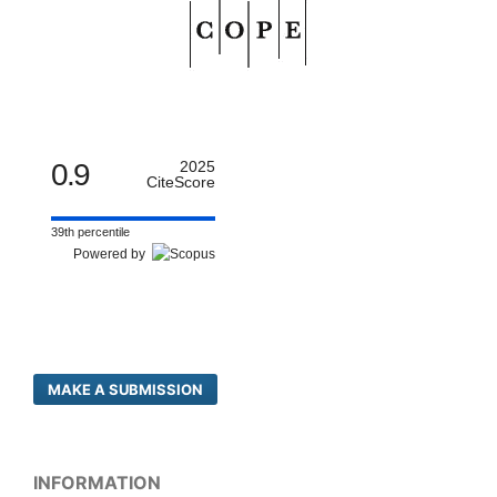
0.9
2025
CiteScore
39th percentile
Powered by
MAKE A SUBMISSION
INFORMATION