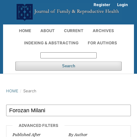
Register
Login
HOME
ABOUT
CURRENT
ARCHIVES
INDEXING & ABSTRACTING
FOR AUTHORS
Search
HOME
/
Search
ADVANCED FILTERS
Published After
By Author