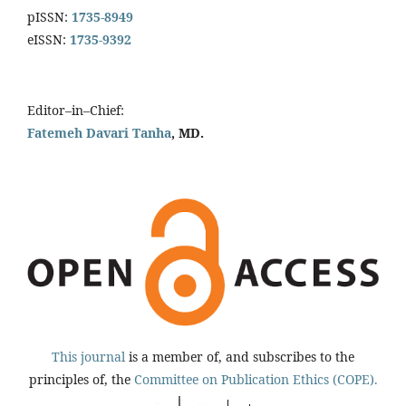
pISSN:
1735-8949
eISSN:
1735-9392
Editor–in–Chief:
Fatemeh Davari Tanha
, MD.
This journal
is a member of, and subscribes to the
principles of, the
Committee on Publication Ethics (COPE).