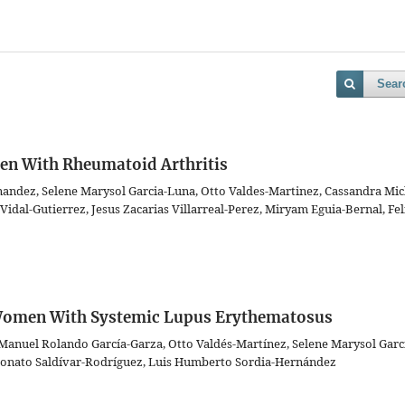
Sear
en With Rheumatoid Arthritis
nandez, Selene Marysol Garcia-Luna, Otto Valdes-Martinez, Cassandra Mic
idal-Gutierrez, Jesus Zacarias Villarreal-Perez, Miryam Eguia-Bernal, Fel
n Women With Systemic Lupus Erythematosus
 Manuel Rolando García-Garza, Otto Valdés-Martínez, Selene Marysol Garc
 Donato Saldívar-Rodríguez, Luis Humberto Sordia-Hernández