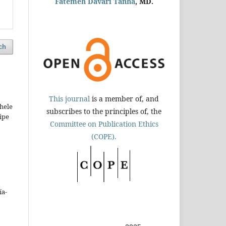
Fatemeh Davari Tanha
, MD.
ch
This journal
is a member of, and
hele
subscribes to the principles of, the
ipe
Committee on Publication Ethics
(COPE).
ía-