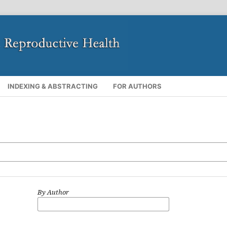
INDEXING & ABSTRACTING
FOR AUTHORS
By Author