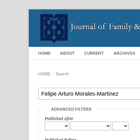
HOME
ABOUT
CURRENT
ARCHIVES
HOME
/
Search
ADVANCED FILTERS
Published After
Published Before