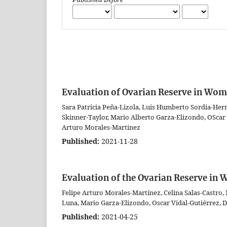
Evaluation of Ovarian Reserve in Wom
Sara Patricia Peña-Lizola, Luis Humberto Sordia-Her
Skinner-Taylor, Mario Alberto Garza-Elizondo, OScar V
Arturo Morales-Martinez
Published:
2021-11-28
Evaluation of the Ovarian Reserve i
Felipe Arturo Morales-Martínez, Celina Salas-Castro,
Luna, Mario Garza-Elizondo, Oscar Vidal-Gutiérrez,
Published:
2021-04-25