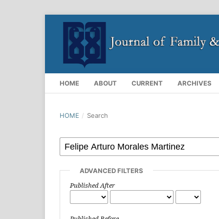
HOME
ABOUT
CURRENT
ARCHIVES
HOME
/
Search
ADVANCED FILTERS
Published After
Published Before