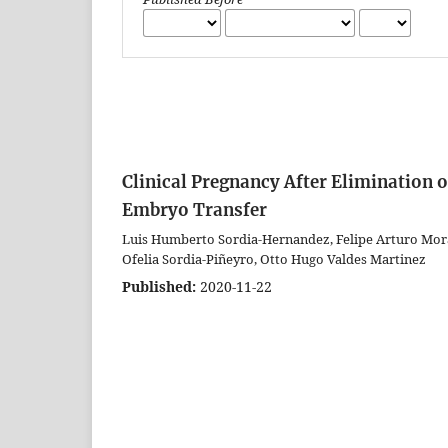
Clinical Pregnancy After Elimination
Embryo Transfer
Luis Humberto Sordia-Hernandez, Felipe Arturo Moral
Ofelia Sordia-Piñeyro, Otto Hugo Valdes Martinez
Published:
2020-11-22