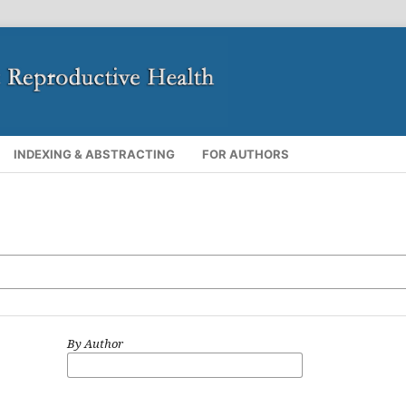
INDEXING & ABSTRACTING
FOR AUTHORS
By Author