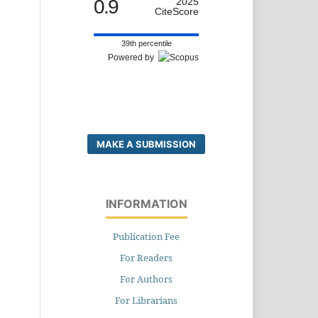
0.9
2025
CiteScore
39th percentile
Powered by
MAKE A SUBMISSION
INFORMATION
Publication Fee
For Readers
For Authors
For Librarians