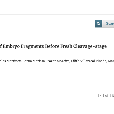
Sear
 of Embryo Fragments Before Fresh Cleavage-stage
es Martinez, Lorna Marissa Frazer Moreira, Lilith Villarreal Pineda, Mar
1 - 1 of 1 