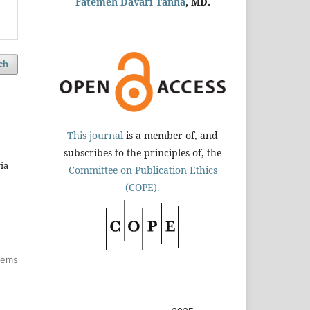
Fatemeh Davari Tanha
, MD.
ch
This journal
is a member of, and
subscribes to the principles of, the
ia
Committee on Publication Ethics
(COPE).
items