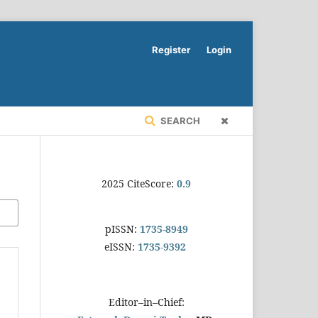
Register
Login
SEARCH
2025 CiteScore:
0.9
pISSN:
1735-8949
eISSN:
1735-9392
Editor–in–Chief: