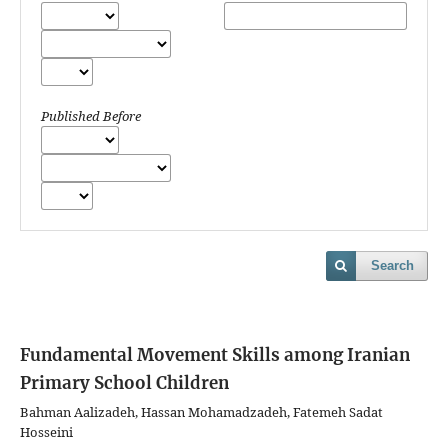
Published Before
Search
Fundamental Movement Skills among Iranian
Primary School Children
Bahman Aalizadeh, Hassan Mohamadzadeh, Fatemeh Sadat
Hosseini