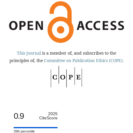
This journal
is a member of, and subscribes to the
principles of, the
Committee on Publication Ethics (COPE).
0.9
2025
CiteScore
39th percentile