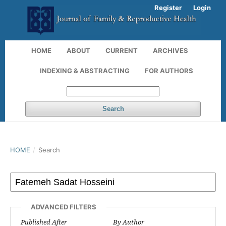
Register
Login
HOME
ABOUT
CURRENT
ARCHIVES
INDEXING & ABSTRACTING
FOR AUTHORS
Search
HOME
/
Search
ADVANCED FILTERS
Published After
By Author