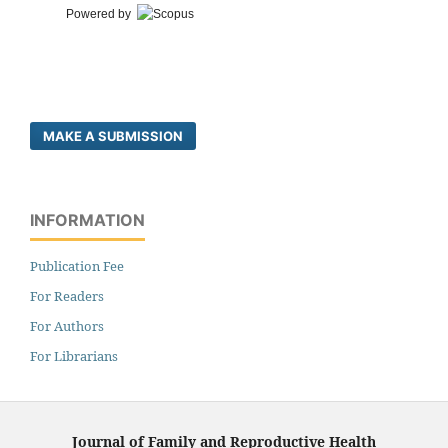
Powered by
MAKE A SUBMISSION
INFORMATION
Publication Fee
For Readers
For Authors
For Librarians
Journal of Family and Reproductive Health