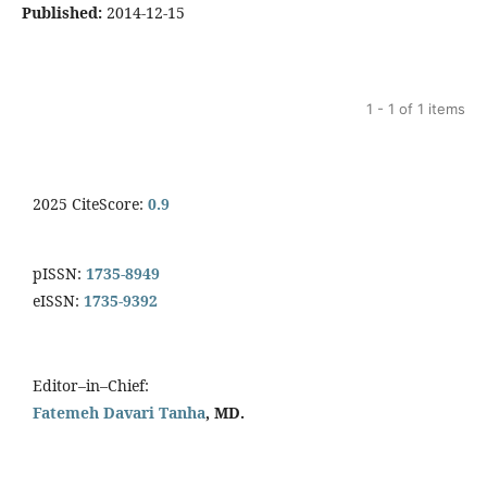
Published:
2014-12-15
1 - 1 of 1 items
2025 CiteScore:
0.9
pISSN:
1735-8949
eISSN:
1735-9392
Editor–in–Chief:
Fatemeh Davari Tanha
, MD.