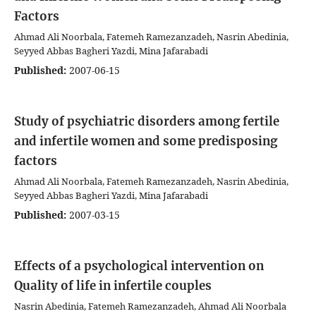
Factors
Ahmad Ali Noorbala, Fatemeh Ramezanzadeh, Nasrin Abedinia,
Seyyed Abbas Bagheri Yazdi, Mina Jafarabadi
Published:
2007-06-15
Study of psychiatric disorders among fertile
and infertile women and some predisposing
factors
Ahmad Ali Noorbala, Fatemeh Ramezanzadeh, Nasrin Abedinia,
Seyyed Abbas Bagheri Yazdi, Mina Jafarabadi
Published:
2007-03-15
Effects of a psychological intervention on
Quality of life in infertile couples
Nasrin Abedinia, Fatemeh Ramezanzadeh, Ahmad Ali Noorbala