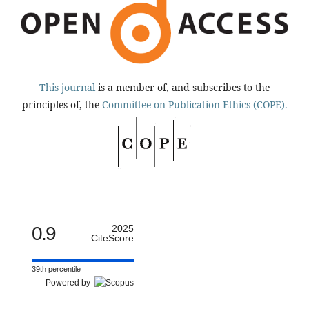
This journal
is a member of, and subscribes to the
principles of, the
Committee on Publication Ethics (COPE).
0.9
2025
CiteScore
39th percentile
Powered by