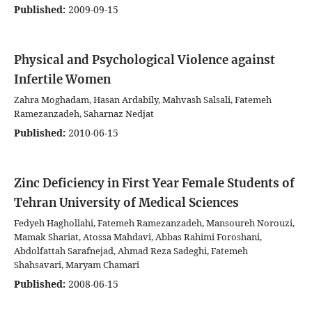
Published:
2009-09-15
Physical and Psychological Violence against
Infertile Women
Zahra Moghadam, Hasan Ardabily, Mahvash Salsali, Fatemeh
Ramezanzadeh, Saharnaz Nedjat
Published:
2010-06-15
Zinc Deficiency in First Year Female Students of
Tehran University of Medical Sciences
Fedyeh Haghollahi, Fatemeh Ramezanzadeh, Mansoureh Norouzi,
Mamak Shariat, Atossa Mahdavi, Abbas Rahimi Foroshani,
Abdolfattah Sarafnejad, Ahmad Reza Sadeghi, Fatemeh
Shahsavari, Maryam Chamari
Published:
2008-06-15