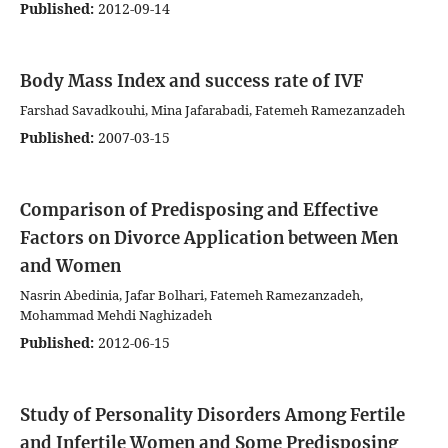
Published:
2012-09-14
Body Mass Index and success rate of IVF
Farshad Savadkouhi, Mina Jafarabadi, Fatemeh Ramezanzadeh
Published:
2007-03-15
Comparison of Predisposing and Effective
Factors on Divorce Application between Men
and Women
Nasrin Abedinia, Jafar Bolhari, Fatemeh Ramezanzadeh,
Mohammad Mehdi Naghizadeh
Published:
2012-06-15
Study of Personality Disorders Among Fertile
and Infertile Women and Some Predisposing