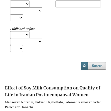
Published Before
Search
Effect of Soy Milk Consumption on Quality of
Life in Iranian Postmenopausal Women
Mansoreh Norrozi, Fedyeh Haghollahi, Fatemeh Ramezanzadeh,
Parichehr Hanachi