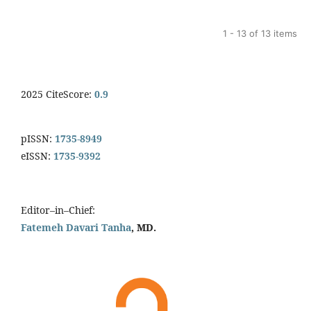
1 - 13 of 13 items
2025 CiteScore:
0.9
pISSN:
1735-8949
eISSN:
1735-9392
Editor–in–Chief:
Fatemeh Davari Tanha
, MD.