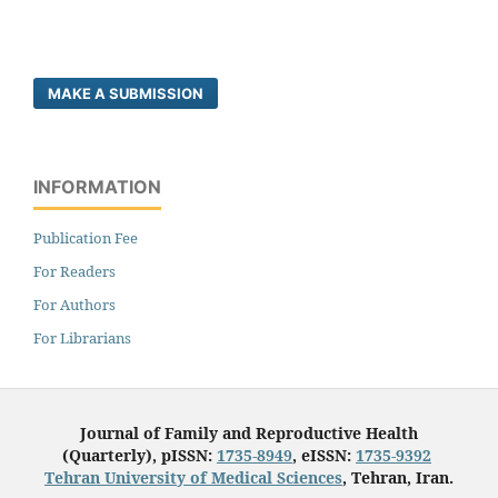
MAKE A SUBMISSION
INFORMATION
Publication Fee
For Readers
For Authors
For Librarians
Journal of Family and Reproductive Health
(Quarterly), pISSN:
1735-8949
, eISSN:
1735-9392
Tehran University of Medical Sciences
, Tehran, Iran.