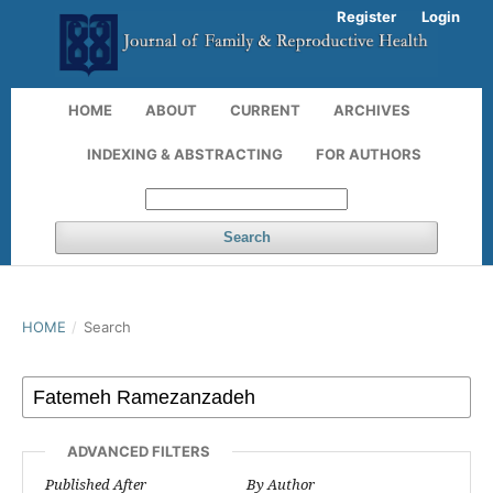
Register
Login
HOME
ABOUT
CURRENT
ARCHIVES
INDEXING & ABSTRACTING
FOR AUTHORS
Search
HOME
/
Search
ADVANCED FILTERS
Published After
By Author