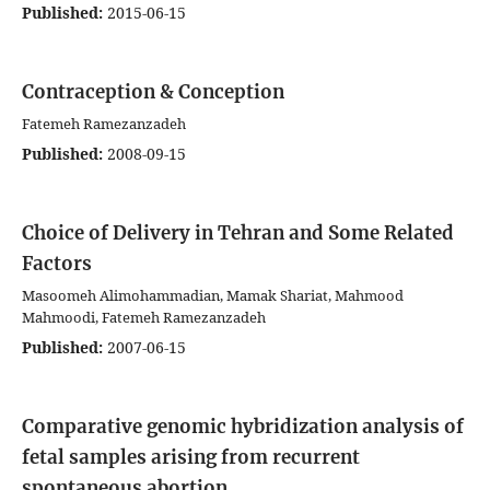
Published:
2015-06-15
Contraception & Conception
Fatemeh Ramezanzadeh
Published:
2008-09-15
Choice of Delivery in Tehran and Some Related
Factors
Masoomeh Alimohammadian, Mamak Shariat, Mahmood
Mahmoodi, Fatemeh Ramezanzadeh
Published:
2007-06-15
Comparative genomic hybridization analysis of
fetal samples arising from recurrent
spontaneous abortion