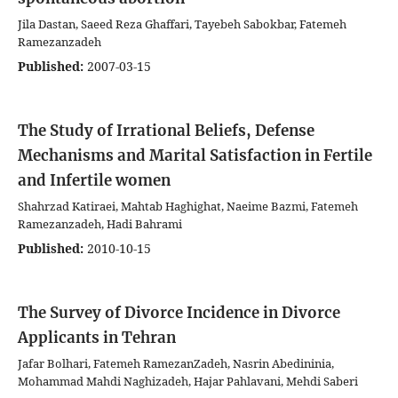
Jila Dastan, Saeed Reza Ghaffari, Tayebeh Sabokbar, Fatemeh
Ramezanzadeh
Published:
2007-03-15
The Study of Irrational Beliefs, Defense
Mechanisms and Marital Satisfaction in Fertile
and Infertile women
Shahrzad Katiraei, Mahtab Haghighat, Naeime Bazmi, Fatemeh
Ramezanzadeh, Hadi Bahrami
Published:
2010-10-15
The Survey of Divorce Incidence in Divorce
Applicants in Tehran
Jafar Bolhari, Fatemeh RamezanZadeh, Nasrin Abedininia,
Mohammad Mahdi Naghizadeh, Hajar Pahlavani, Mehdi Saberi