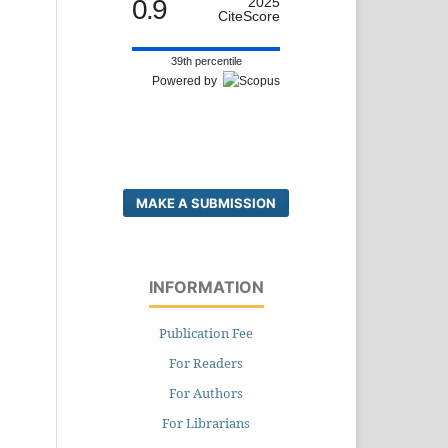
0.9
2025
CiteScore
39th percentile
Powered by
MAKE A SUBMISSION
INFORMATION
Publication Fee
For Readers
For Authors
For Librarians