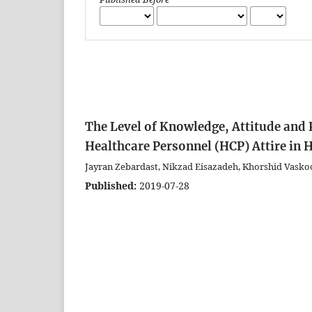
The Level of Knowledge, Attitude and 
Healthcare Personnel (HCP) Attire in H
Jayran Zebardast, Nikzad Eisazadeh, Khorshid Vask
Published:
2019-07-28