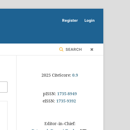
Register
Login
SEARCH
2025 CiteScore:
0.9
pISSN:
1735-8949
eISSN:
1735-9392
Editor–in–Chief: