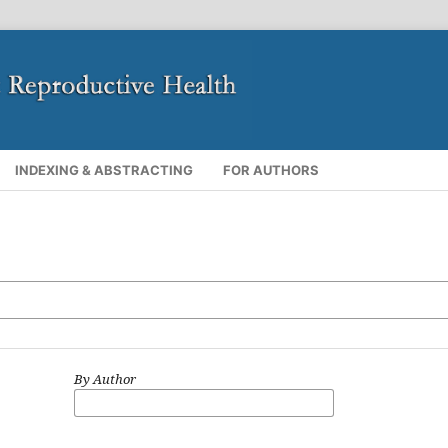
INDEXING & ABSTRACTING
FOR AUTHORS
By Author