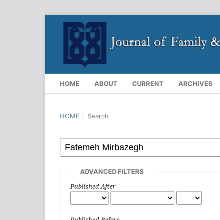
HOME
ABOUT
CURRENT
ARCHIVES
HOME
/
Search
ADVANCED FILTERS
Published After
Published Before