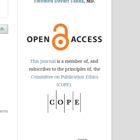
Fatemeh Davari Tanha
, MD.
ch
This journal
is a member of, and
subscribes to the principles of, the
Committee on Publication Ethics
(COPE).
items