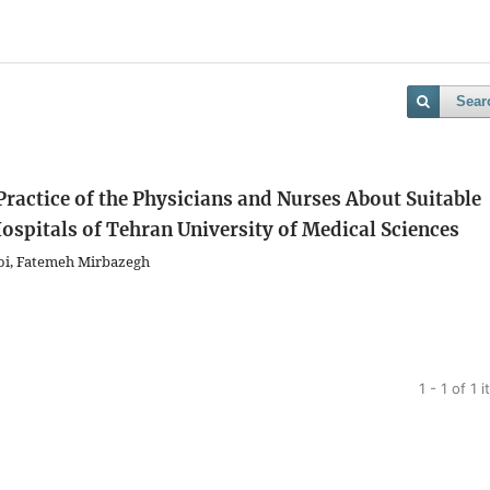
Sear
Practice of the Physicians and Nurses About Suitable
ospitals of Tehran University of Medical Sciences
ooi, Fatemeh Mirbazegh
1 - 1 of 1 