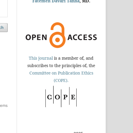
Fatemeh Davari Tanha
, MD.
ch
This journal
is a member of, and
subscribes to the principles of, the
Committee on Publication Ethics
(COPE).
items