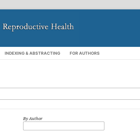
INDEXING & ABSTRACTING
FOR AUTHORS
By Author