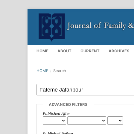
HOME
ABOUT
CURRENT
ARCHIVES
HOME
/
Search
ADVANCED FILTERS
Published After
Published Before