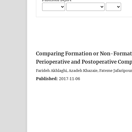
Comparing Formation or Non-Formatio
Perioperative and Postoperative Compl
Farideh Akhlaghi, Azadeh Khazaie, Fateme Jafaripou
Published:
2017-11-06