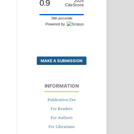
0.9
2025
CiteScore
39th percentile
Powered by
MAKE A SUBMISSION
INFORMATION
Publication Fee
For Readers
For Authors
For Librarians