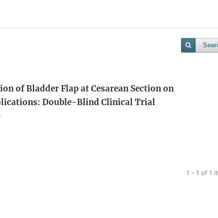
Sear
n of Bladder Flap at Cesarean Section on
ications: Double-Blind Clinical Trial
r
1 - 1 of 1 