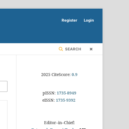
Register
Login
SEARCH
2025 CiteScore:
0.9
pISSN:
1735-8949
eISSN:
1735-9392
Editor–in–Chief: