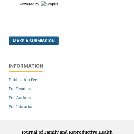
Powered by
MAKE A SUBMISSION
INFORMATION
Publication Fee
For Readers
For Authors
For Librarians
Journal of Family and Reproductive Health