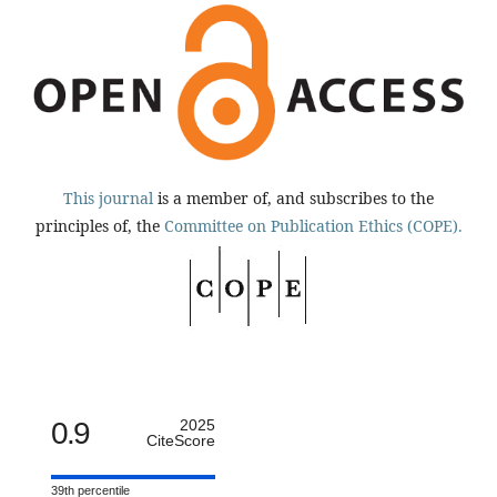
This journal
is a member of, and subscribes to the
principles of, the
Committee on Publication Ethics (COPE).
0.9
2025
CiteScore
39th percentile