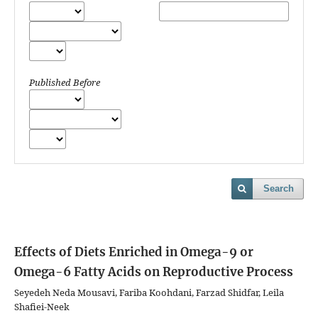
Published Before
Search
Effects of Diets Enriched in Omega-9 or
Omega-6 Fatty Acids on Reproductive Process
Seyedeh Neda Mousavi, Fariba Koohdani, Farzad Shidfar, Leila
Shafiei-Neek