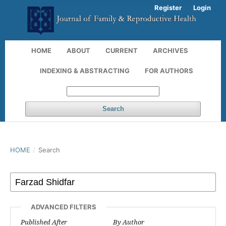
Register
Login
HOME
ABOUT
CURRENT
ARCHIVES
INDEXING & ABSTRACTING
FOR AUTHORS
Search
HOME
/
Search
ADVANCED FILTERS
Published After
By Author