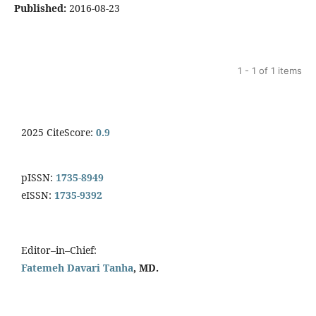
Published:
2016-08-23
1 - 1 of 1 items
2025 CiteScore:
0.9
pISSN:
1735-8949
eISSN:
1735-9392
Editor–in–Chief:
Fatemeh Davari Tanha
, MD.