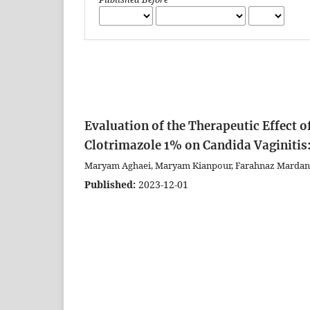
Evaluation of the Therapeutic Effect 
Clotrimazole 1% on Candida Vaginitis:
Maryam Aghaei, Maryam Kianpour, Farahnaz Mardan
Published:
2023-12-01