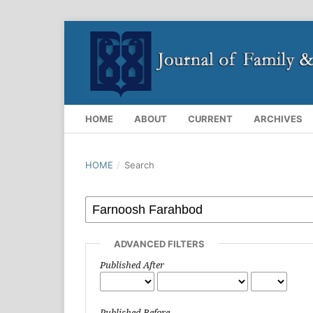
HOME
ABOUT
CURRENT
ARCHIVES
HOME
/
Search
ADVANCED FILTERS
Published After
Published Before