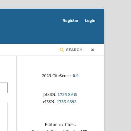
Register
Login
SEARCH
2025 CiteScore:
0.9
pISSN:
1735-8949
eISSN:
1735-9392
Editor–in–Chief: