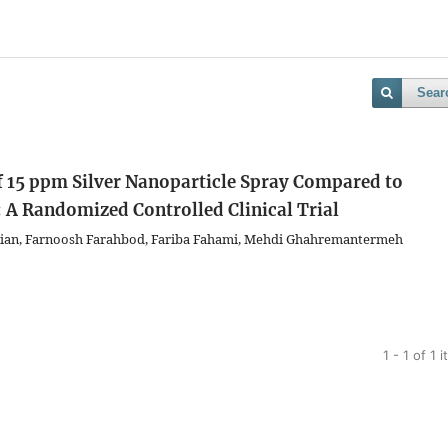
Sear
of 15 ppm Silver Nanoparticle Spray Compared to
 A Randomized Controlled Clinical Trial
ian, Farnoosh Farahbod, Fariba Fahami, Mehdi Ghahremantermeh
1 - 1 of 1 