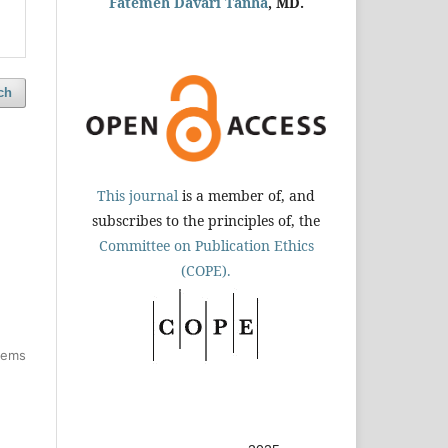
Fatemeh Davari Tanha
, MD.
ch
This journal
is a member of, and
subscribes to the principles of, the
Committee on Publication Ethics
(COPE).
items