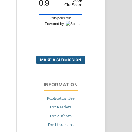
0.9
2025
CiteScore
39th percentile
Powered by
MAKE A SUBMISSION
INFORMATION
Publication Fee
For Readers
For Authors
For Librarians