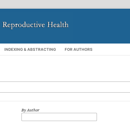
INDEXING & ABSTRACTING
FOR AUTHORS
By Author