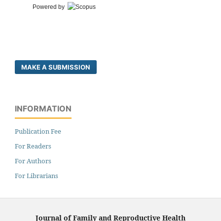
Powered by
MAKE A SUBMISSION
INFORMATION
Publication Fee
For Readers
For Authors
For Librarians
Journal of Family and Reproductive Health