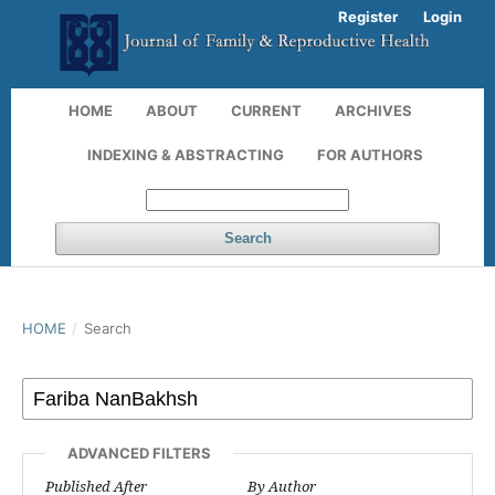
Register
Login
HOME
ABOUT
CURRENT
ARCHIVES
INDEXING & ABSTRACTING
FOR AUTHORS
Search
HOME
/
Search
ADVANCED FILTERS
Published After
By Author