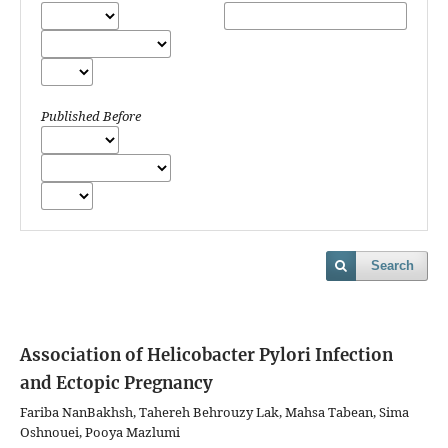
Published Before
Search
Association of Helicobacter Pylori Infection
and Ectopic Pregnancy
Fariba NanBakhsh, Tahereh Behrouzy Lak, Mahsa Tabean, Sima
Oshnouei, Pooya Mazlumi