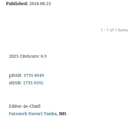
Published:
2016-08-23
1 - 1 of 1 items
2025 CiteScore:
0.9
pISSN:
1735-8949
eISSN:
1735-9392
Editor–in–Chief:
Fatemeh Davari Tanha
, MD.