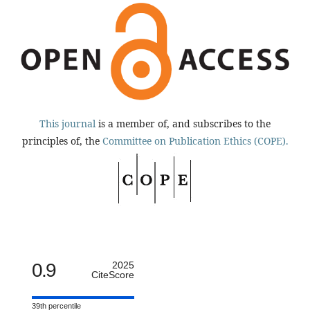
This journal
is a member of, and subscribes to the
principles of, the
Committee on Publication Ethics (COPE).
0.9
2025
CiteScore
39th percentile