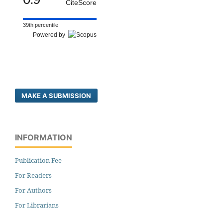
CiteScore
39th percentile
Powered by
MAKE A SUBMISSION
INFORMATION
Publication Fee
For Readers
For Authors
For Librarians