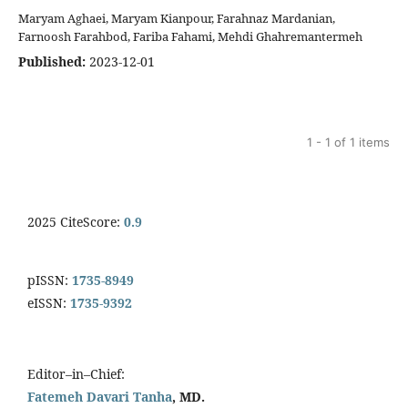
Maryam Aghaei, Maryam Kianpour, Farahnaz Mardanian,
Farnoosh Farahbod, Fariba Fahami, Mehdi Ghahremantermeh
Published:
2023-12-01
1 - 1 of 1 items
2025 CiteScore:
0.9
pISSN:
1735-8949
eISSN:
1735-9392
Editor–in–Chief:
Fatemeh Davari Tanha
, MD.