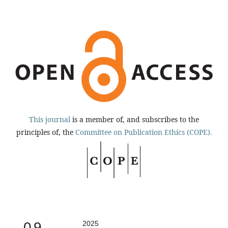
This journal
is a member of, and subscribes to the
principles of, the
Committee on Publication Ethics (COPE).
0.9
2025