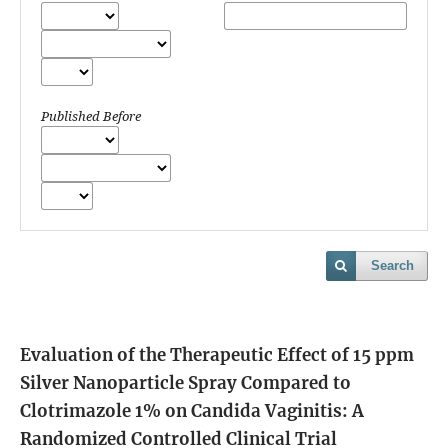
Published Before
Search
Evaluation of the Therapeutic Effect of 15 ppm
Silver Nanoparticle Spray Compared to
Clotrimazole 1% on Candida Vaginitis: A
Randomized Controlled Clinical Trial