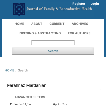
Register
Login
HOME
ABOUT
CURRENT
ARCHIVES
INDEXING & ABSTRACTING
FOR AUTHORS
Search
HOME
/
Search
ADVANCED FILTERS
Published After
By Author