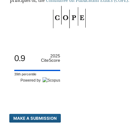
principles of, the
Committee on Publication Ethics (COPE).
0.9
2025
CiteScore
39th percentile
Powered by
MAKE A SUBMISSION