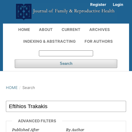
Register
Login
HOME
ABOUT
CURRENT
ARCHIVES
INDEXING & ABSTRACTING
FOR AUTHORS
Search
HOME
/
Search
ADVANCED FILTERS
Published After
By Author