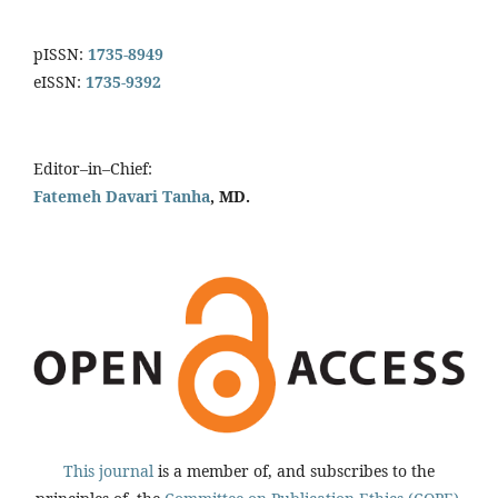
pISSN:
1735-8949
eISSN:
1735-9392
Editor–in–Chief:
Fatemeh Davari Tanha
, MD.
This journal
is a member of, and subscribes to the