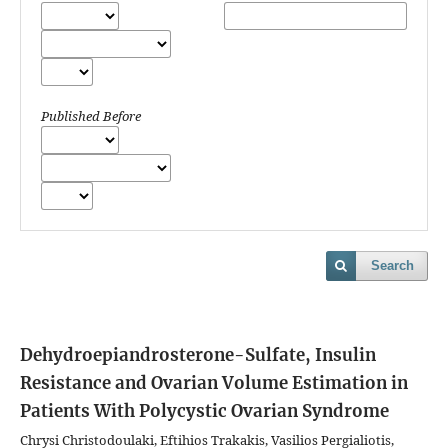
Published Before
Search
Dehydroepiandrosterone-Sulfate, Insulin
Resistance and Ovarian Volume Estimation in
Patients With Polycystic Ovarian Syndrome
Chrysi Christodoulaki, Eftihios Trakakis, Vasilios Pergialiotis,