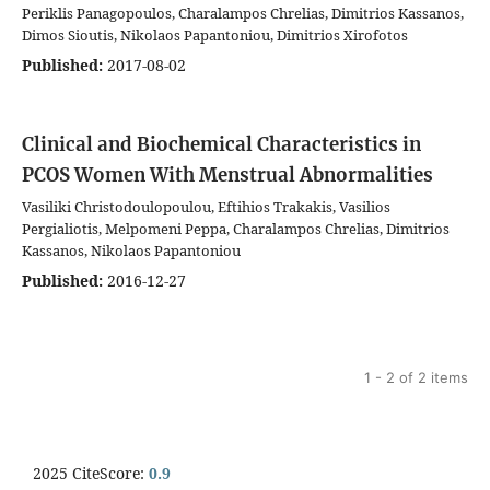
Periklis Panagopoulos, Charalampos Chrelias, Dimitrios Kassanos,
Dimos Sioutis, Nikolaos Papantoniou, Dimitrios Xirofotos
Published:
2017-08-02
Clinical and Biochemical Characteristics in
PCOS Women With Menstrual Abnormalities
Vasiliki Christodoulopoulou, Eftihios Trakakis, Vasilios
Pergialiotis, Melpomeni Peppa, Charalampos Chrelias, Dimitrios
Kassanos, Nikolaos Papantoniou
Published:
2016-12-27
1 - 2 of 2 items
2025 CiteScore:
0.9