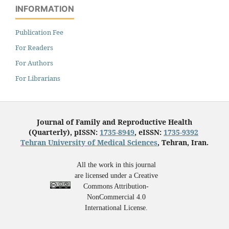
INFORMATION
Publication Fee
For Readers
For Authors
For Librarians
Journal of Family and Reproductive Health
(Quarterly), pISSN:
1735-8949
, eISSN:
1735-9392
Tehran University of Medical Sciences
, Tehran, Iran.
All the work in this journal
are licensed under a Creative
Commons Attribution-
NonCommercial 4.0
International License.