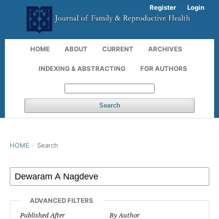
Register
Login
HOME
ABOUT
CURRENT
ARCHIVES
INDEXING & ABSTRACTING
FOR AUTHORS
Search
HOME
/
Search
ADVANCED FILTERS
Published After
By Author