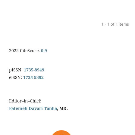
1 - 1 of 1 items
2025 CiteScore:
0.9
pISSN:
1735-8949
eISSN:
1735-9392
Editor–in–Chief:
Fatemeh Davari Tanha
, MD.