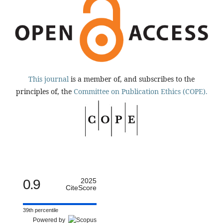
This journal
is a member of, and subscribes to the
principles of, the
Committee on Publication Ethics (COPE).
0.9
2025
CiteScore
39th percentile
Powered by