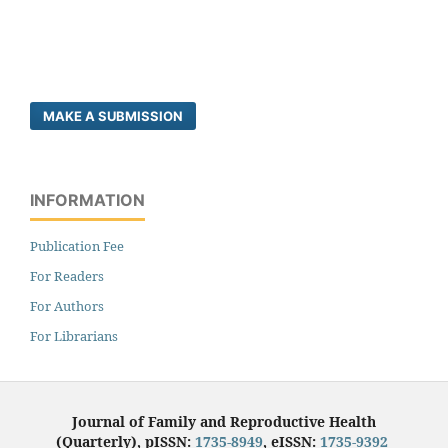
MAKE A SUBMISSION
INFORMATION
Publication Fee
For Readers
For Authors
For Librarians
Journal of Family and Reproductive Health
(Quarterly), pISSN:
1735-8949
, eISSN:
1735-9392