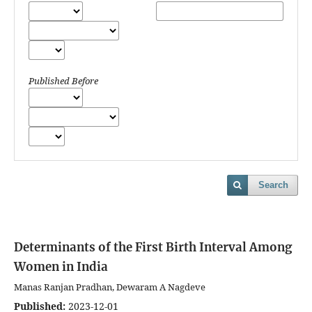
Published Before
Search
Determinants of the First Birth Interval Among
Women in India
Manas Ranjan Pradhan, Dewaram A Nagdeve
Published:
2023-12-01