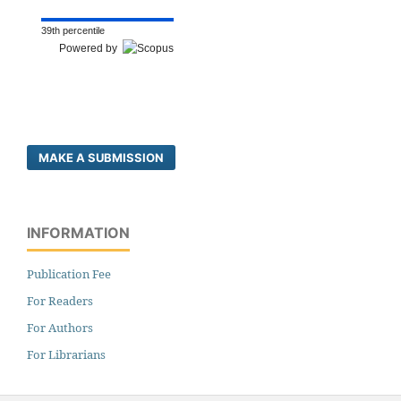
39th percentile
Powered by
MAKE A SUBMISSION
INFORMATION
Publication Fee
For Readers
For Authors
For Librarians