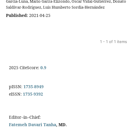
García-Luna, Mario Garza-Elizondo, Oscar Vidal-Gutiérrez, Donato
Saldívar-Rodríguez, Luis Humberto Sordia-Hernández
Published:
2021-04-25
1 - 1 of 1 items
2025 CiteScore:
0.9
pISSN:
1735-8949
eISSN:
1735-9392
Editor–in–Chief:
Fatemeh Davari Tanha
, MD.