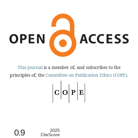
This journal
is a member of, and subscribes to the
principles of, the
Committee on Publication Ethics (COPE).
0.9
2025
CiteScore