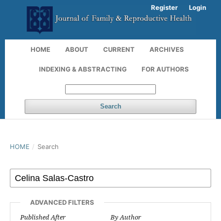
Register
Login
HOME
ABOUT
CURRENT
ARCHIVES
INDEXING & ABSTRACTING
FOR AUTHORS
Search
HOME
/
Search
ADVANCED FILTERS
Published After
By Author