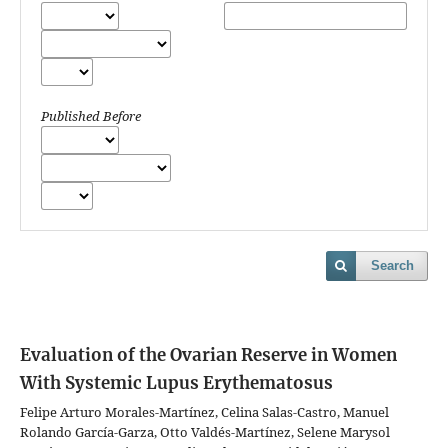
Published Before
Search
Evaluation of the Ovarian Reserve in Women
With Systemic Lupus Erythematosus
Felipe Arturo Morales-Martínez, Celina Salas-Castro, Manuel
Rolando García-Garza, Otto Valdés-Martínez, Selene Marysol