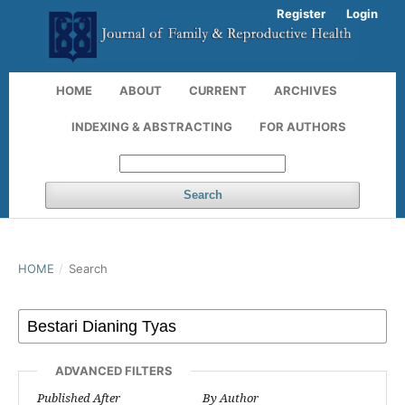
Register
Login
HOME
ABOUT
CURRENT
ARCHIVES
INDEXING & ABSTRACTING
FOR AUTHORS
Search
HOME
/
Search
ADVANCED FILTERS
Published After
By Author