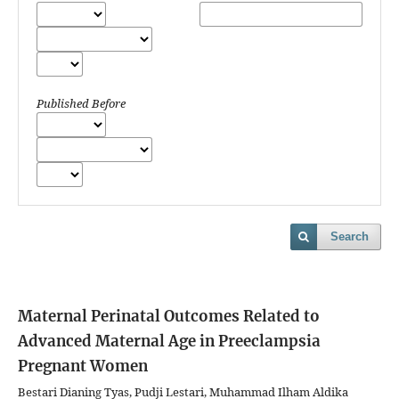
Published Before
Search
Maternal Perinatal Outcomes Related to
Advanced Maternal Age in Preeclampsia
Pregnant Women
Bestari Dianing Tyas, Pudji Lestari, Muhammad Ilham Aldika