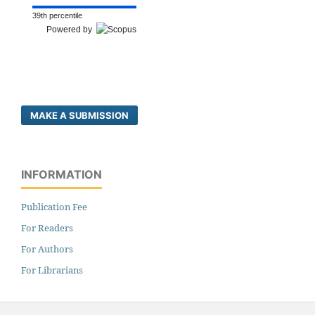
39th percentile
Powered by
MAKE A SUBMISSION
INFORMATION
Publication Fee
For Readers
For Authors
For Librarians