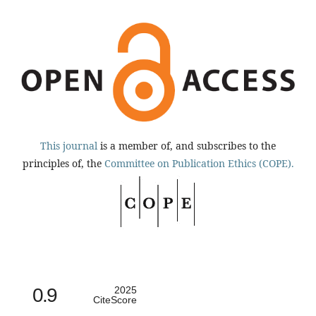
This journal
is a member of, and subscribes to the
principles of, the
Committee on Publication Ethics (COPE).
0.9
2025
CiteScore