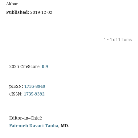
Akbar
Published:
2019-12-02
1 - 1 of 1 items
2025 CiteScore:
0.9
pISSN:
1735-8949
eISSN:
1735-9392
Editor–in–Chief:
Fatemeh Davari Tanha
, MD.