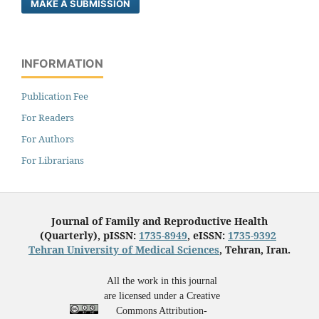
MAKE A SUBMISSION
INFORMATION
Publication Fee
For Readers
For Authors
For Librarians
Journal of Family and Reproductive Health
(Quarterly), pISSN:
1735-8949
, eISSN:
1735-9392
Tehran University of Medical Sciences
, Tehran, Iran.
All the work in this journal
are licensed under a Creative
Commons Attribution-