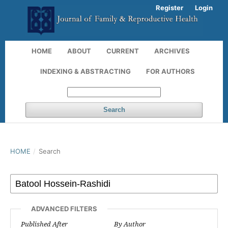
Register
Login
HOME
ABOUT
CURRENT
ARCHIVES
INDEXING & ABSTRACTING
FOR AUTHORS
Search
HOME
/
Search
ADVANCED FILTERS
Published After
By Author