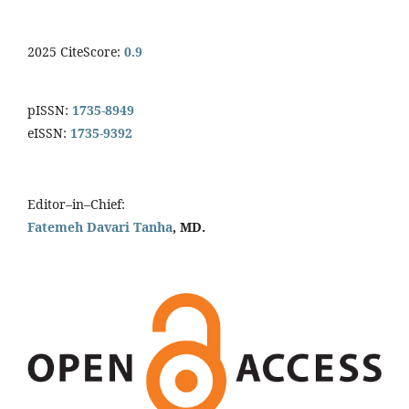
2025 CiteScore:
0.9
pISSN:
1735-8949
eISSN:
1735-9392
Editor–in–Chief:
Fatemeh Davari Tanha
, MD.