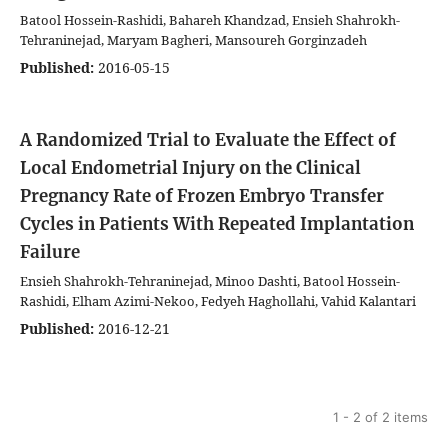
Batool Hossein-Rashidi, Bahareh Khandzad, Ensieh Shahrokh-
Tehraninejad, Maryam Bagheri, Mansoureh Gorginzadeh
Published:
2016-05-15
A Randomized Trial to Evaluate the Effect of
Local Endometrial Injury on the Clinical
Pregnancy Rate of Frozen Embryo Transfer
Cycles in Patients With Repeated Implantation
Failure
Ensieh Shahrokh-Tehraninejad, Minoo Dashti, Batool Hossein-
Rashidi, Elham Azimi-Nekoo, Fedyeh Haghollahi, Vahid Kalantari
Published:
2016-12-21
1 - 2 of 2 items