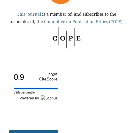
This journal
is a member of, and subscribes to the
principles of, the
Committee on Publication Ethics (COPE).
0.9
2025
CiteScore
39th percentile
Powered by