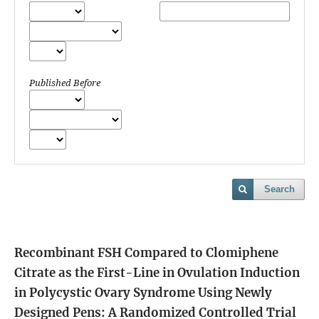
Published Before
Search
Recombinant FSH Compared to Clomiphene
Citrate as the First-Line in Ovulation Induction
in Polycystic Ovary Syndrome Using Newly
Designed Pens: A Randomized Controlled Trial