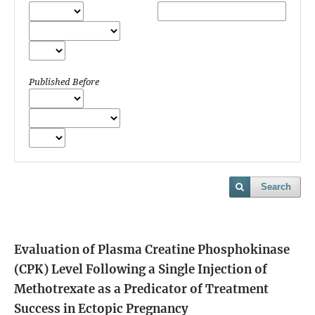
Published Before
Search
Evaluation of Plasma Creatine Phosphokinase
(CPK) Level Following a Single Injection of
Methotrexate as a Predicator of Treatment
Success in Ectopic Pregnancy