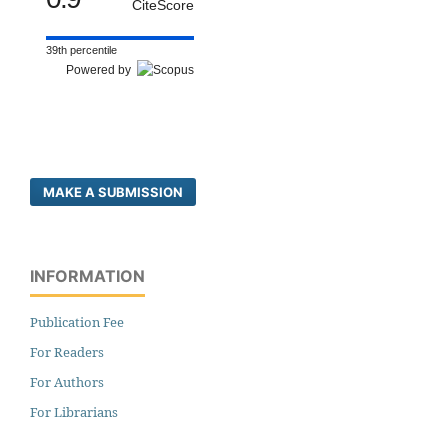
CiteScore
39th percentile
Powered by
MAKE A SUBMISSION
INFORMATION
Publication Fee
For Readers
For Authors
For Librarians