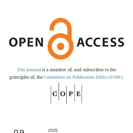
This journal
is a member of, and subscribes to the
principles of, the
Committee on Publication Ethics (COPE).
0.9
2025