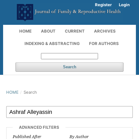
Register
Login
HOME
ABOUT
CURRENT
ARCHIVES
INDEXING & ABSTRACTING
FOR AUTHORS
Search
HOME
/
Search
ADVANCED FILTERS
Published After
By Author