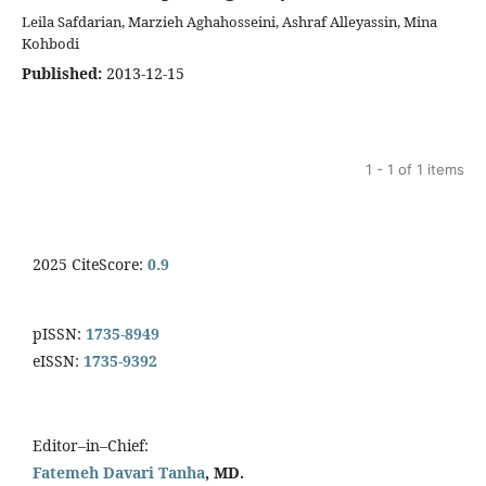
Leila Safdarian, Marzieh Aghahosseini, Ashraf Alleyassin, Mina
Kohbodi
Published:
2013-12-15
1 - 1 of 1 items
2025 CiteScore:
0.9
pISSN:
1735-8949
eISSN:
1735-9392
Editor–in–Chief:
Fatemeh Davari Tanha
, MD.