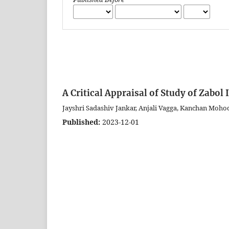
A Critical Appraisal of Study of Zabo
Jayshri Sadashiv Jankar, Anjali Vagga, Kanchan Mohod
Published:
2023-12-01