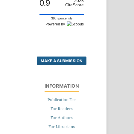
0.9
2025
CiteScore
39th percentile
Powered by
MAKE A SUBMISSION
INFORMATION
Publication Fee
For Readers
For Authors
For Librarians