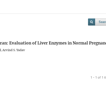
Sear
l Iran: Evaluation of Liver Enzymes in Normal Pregnan
, Arvind S. Yadav
1 - 1 of 1 