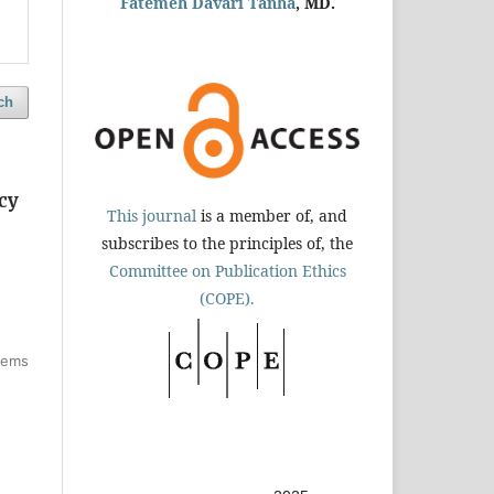
Fatemeh Davari Tanha
, MD.
ch
cy
This journal
is a member of, and
subscribes to the principles of, the
Committee on Publication Ethics
(COPE).
items