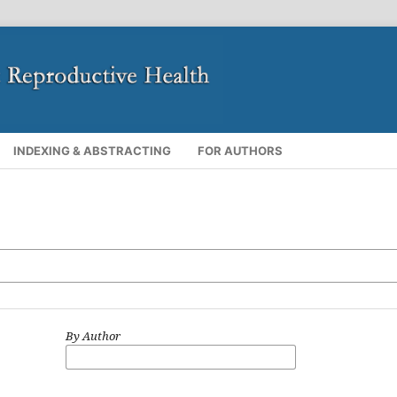
INDEXING & ABSTRACTING
FOR AUTHORS
By Author