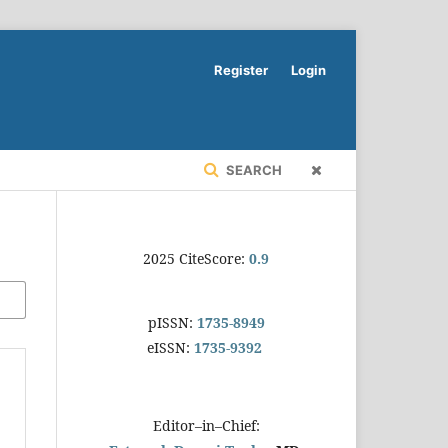
Register
Login
SEARCH
2025 CiteScore:
0.9
pISSN:
1735-8949
eISSN:
1735-9392
Editor–in–Chief: