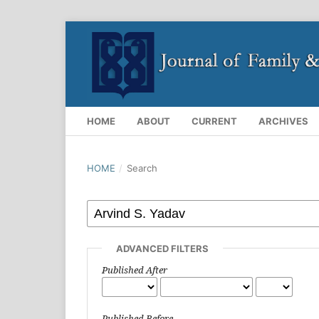
HOME
ABOUT
CURRENT
ARCHIVES
HOME
/
Search
ADVANCED FILTERS
Published After
Published Before