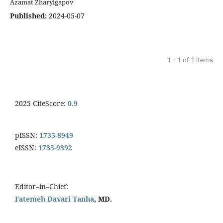
Azamat Zharylgapov
Published:
2024-05-07
1 - 1 of 1 items
2025 CiteScore:
0.9
pISSN:
1735-8949
eISSN:
1735-9392
Editor–in–Chief:
Fatemeh Davari Tanha
, MD.