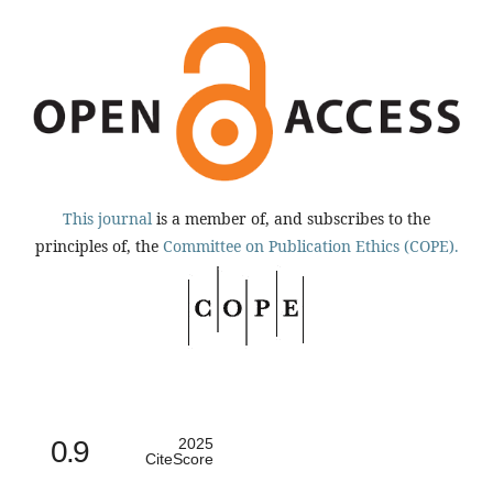
This journal
is a member of, and subscribes to the
principles of, the
Committee on Publication Ethics (COPE).
0.9
2025
CiteScore