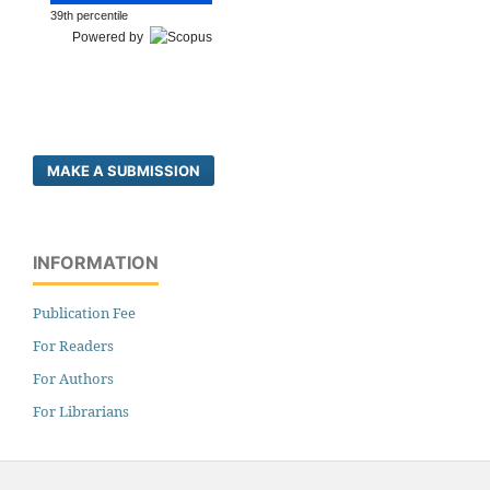
39th percentile
Powered by
MAKE A SUBMISSION
INFORMATION
Publication Fee
For Readers
For Authors
For Librarians