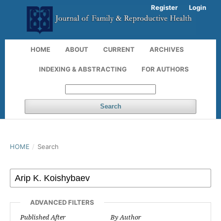
Register
Login
HOME
ABOUT
CURRENT
ARCHIVES
INDEXING & ABSTRACTING
FOR AUTHORS
Search
HOME
/
Search
ADVANCED FILTERS
Published After
By Author