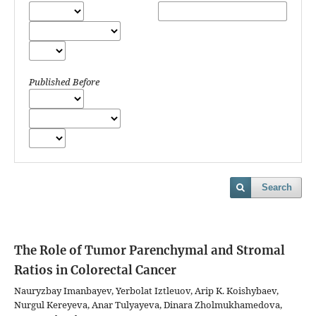
Published Before
Search
The Role of Tumor Parenchymal and Stromal
Ratios in Colorectal Cancer
Nauryzbay Imanbayev, Yerbolat Iztleuov, Arip K. Koishybaev,
Nurgul Kereyeva, Anar Tulyayeva, Dinara Zholmukhamedova,