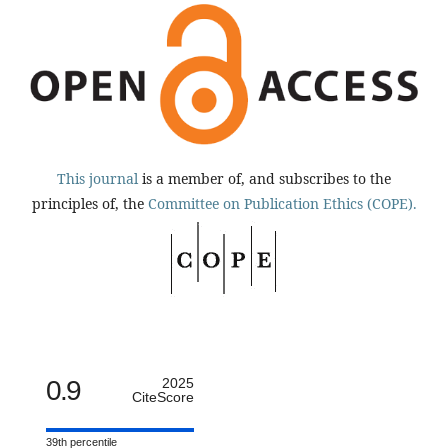
This journal
is a member of, and subscribes to the
principles of, the
Committee on Publication Ethics (COPE).
0.9
2025
CiteScore
39th percentile