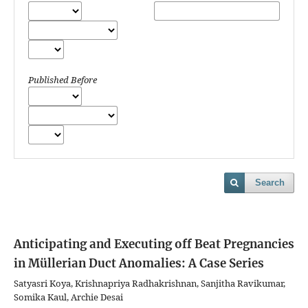
Published Before
Search
Anticipating and Executing off Beat Pregnancies
in Müllerian Duct Anomalies: A Case Series
Satyasri Koya, Krishnapriya Radhakrishnan, Sanjitha Ravikumar,
Somika Kaul, Archie Desai