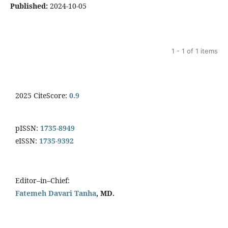
Published:
2024-10-05
1 - 1 of 1 items
2025 CiteScore:
0.9
pISSN:
1735-8949
eISSN:
1735-9392
Editor–in–Chief:
Fatemeh Davari Tanha
, MD.