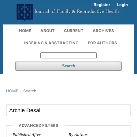
Register
Login
HOME
ABOUT
CURRENT
ARCHIVES
INDEXING & ABSTRACTING
FOR AUTHORS
Search
HOME
/
Search
ADVANCED FILTERS
Published After
By Author