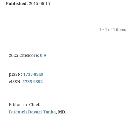
Published:
2015-06-15
1 - 1 of 1 items
2025 CiteScore:
0.9
pISSN:
1735-8949
eISSN:
1735-9392
Editor–in–Chief:
Fatemeh Davari Tanha
, MD.