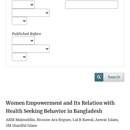
Published Before
Search
Women Empowerment and Its Relation with
Health Seeking Behavior in Bangladesh
AKM Mainuddin, Housne Ara Begum, Lal B Rawal, Anwar Islam,
SM Shariful Islam