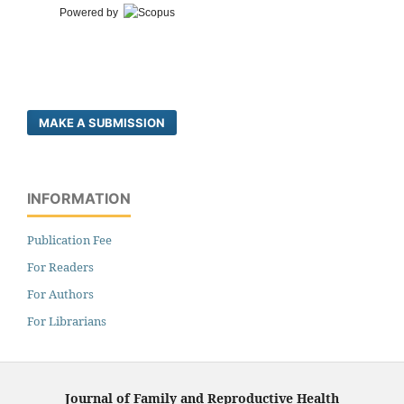
Powered by
MAKE A SUBMISSION
INFORMATION
Publication Fee
For Readers
For Authors
For Librarians
Journal of Family and Reproductive Health