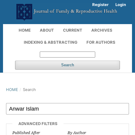
Register
Login
HOME
ABOUT
CURRENT
ARCHIVES
INDEXING & ABSTRACTING
FOR AUTHORS
Search
HOME
/
Search
ADVANCED FILTERS
Published After
By Author