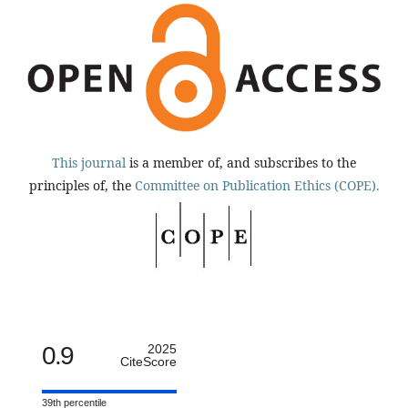
This journal
is a member of, and subscribes to the
principles of, the
Committee on Publication Ethics (COPE).
0.9
2025
CiteScore
39th percentile