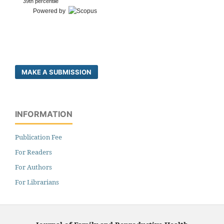
39th percentile
Powered by
MAKE A SUBMISSION
INFORMATION
Publication Fee
For Readers
For Authors
For Librarians