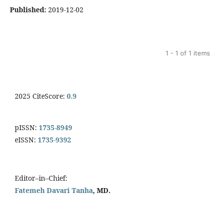
Published:
2019-12-02
1 - 1 of 1 items
2025 CiteScore:
0.9
pISSN:
1735-8949
eISSN:
1735-9392
Editor–in–Chief:
Fatemeh Davari Tanha
, MD.