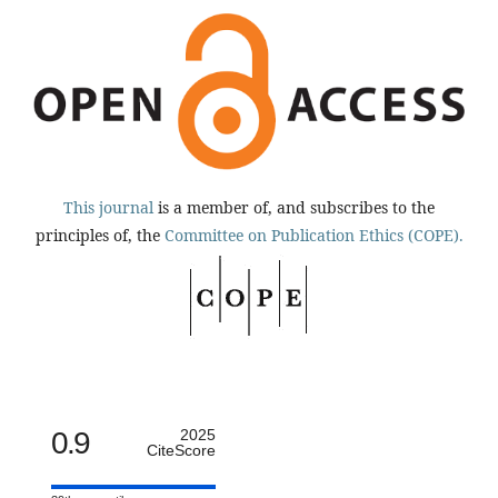
This journal
is a member of, and subscribes to the
principles of, the
Committee on Publication Ethics (COPE).
0.9
2025
CiteScore