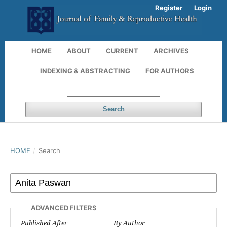
Register
Login
HOME
ABOUT
CURRENT
ARCHIVES
INDEXING & ABSTRACTING
FOR AUTHORS
Search
HOME
/
Search
ADVANCED FILTERS
Published After
By Author