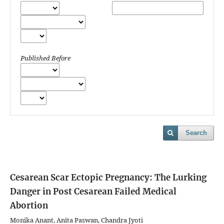
Published Before
Search
Cesarean Scar Ectopic Pregnancy: The Lurking
Danger in Post Cesarean Failed Medical
Abortion
Monika Anant, Anita Paswan, Chandra Jyoti