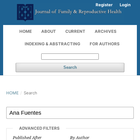
Register
Login
HOME
ABOUT
CURRENT
ARCHIVES
INDEXING & ABSTRACTING
FOR AUTHORS
Search
HOME
/
Search
ADVANCED FILTERS
Published After
By Author