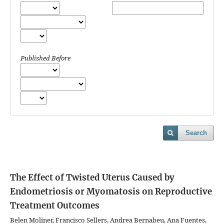
Published Before
Search
The Effect of Twisted Uterus Caused by
Endometriosis or Myomatosis on Reproductive
Treatment Outcomes
Belen Moliner, Francisco Sellers, Andrea Bernabeu, Ana Fuentes,