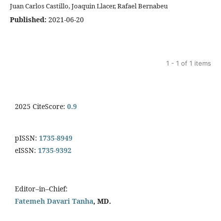
Juan Carlos Castillo, Joaquin Llacer, Rafael Bernabeu
Published:
2021-06-20
1 - 1 of 1 items
2025 CiteScore:
0.9
pISSN:
1735-8949
eISSN:
1735-9392
Editor–in–Chief:
Fatemeh Davari Tanha
, MD.