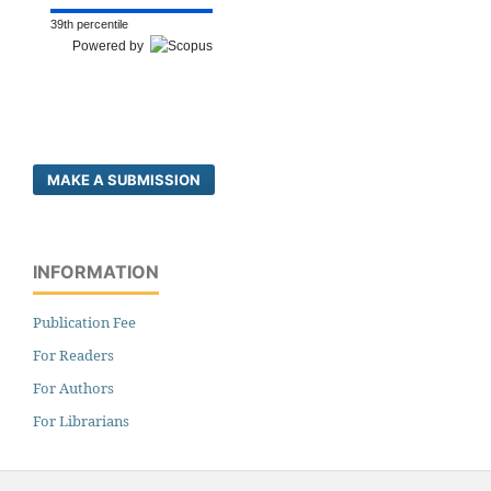
39th percentile
Powered by
MAKE A SUBMISSION
INFORMATION
Publication Fee
For Readers
For Authors
For Librarians