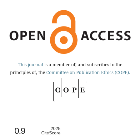
This journal
is a member of, and subscribes to the
principles of, the
Committee on Publication Ethics (COPE).
0.9
2025
CiteScore