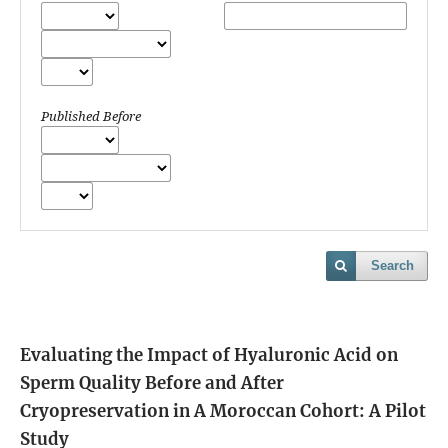
Published Before
Search
Evaluating the Impact of Hyaluronic Acid on
Sperm Quality Before and After
Cryopreservation in A Moroccan Cohort: A Pilot
Study