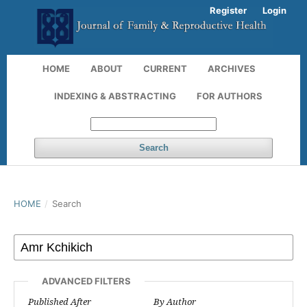
Register
Login
HOME
ABOUT
CURRENT
ARCHIVES
INDEXING & ABSTRACTING
FOR AUTHORS
Search
HOME
/
Search
ADVANCED FILTERS
Published After
By Author