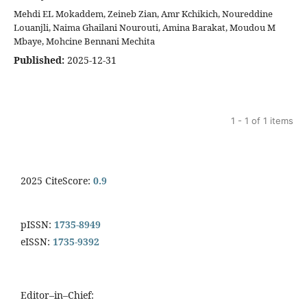
Mehdi EL Mokaddem, Zeineb Zian, Amr Kchikich, Noureddine
Louanjli, Naima Ghailani Nourouti, Amina Barakat, Moudou M
Mbaye, Mohcine Bennani Mechita
Published:
2025-12-31
1 - 1 of 1 items
2025 CiteScore:
0.9
pISSN:
1735-8949
eISSN:
1735-9392
Editor–in–Chief: