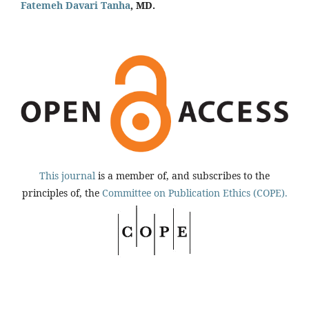
Fatemeh Davari Tanha
, MD.
This journal
is a member of, and subscribes to the
principles of, the
Committee on Publication Ethics (COPE).