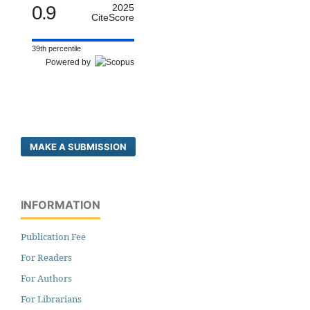
0.9
2025
CiteScore
39th percentile
Powered by
MAKE A SUBMISSION
INFORMATION
Publication Fee
For Readers
For Authors
For Librarians