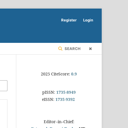
Register
Login
SEARCH
2025 CiteScore:
0.9
pISSN:
1735-8949
eISSN:
1735-9392
Editor–in–Chief: