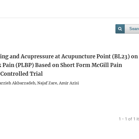
Sear
ping and Acupressure at Acupuncture Point (BL23) on
Pain (PLBP) Based on Short Form McGill Pain
Controlled Trial
ieh Akbarzadeh, Najaf Zare, Amir Azisi
1 - 1 of 1 