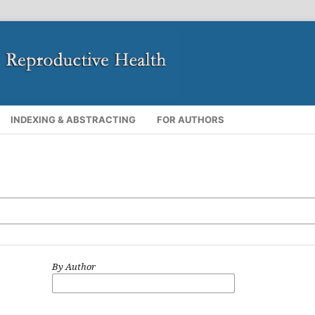
INDEXING & ABSTRACTING
FOR AUTHORS
By Author