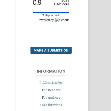
0.9
2025
CiteScore
39th percentile
Powered by
MAKE A SUBMISSION
INFORMATION
Publication Fee
For Readers
For Authors
For Librarians