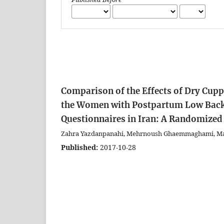
Comparison of the Effects of Dry Cup
the Women with Postpartum Low Back 
Questionnaires in Iran: A Randomized 
Zahra Yazdanpanahi, Mehrnoush Ghaemmaghami, Marz
Published:
2017-10-28