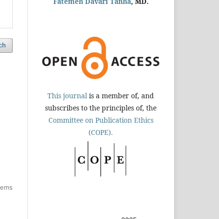
Fatemeh Davari Tanha
, MD.
ch
This journal
is a member of, and
subscribes to the principles of, the
Committee on Publication Ethics
(COPE).
items