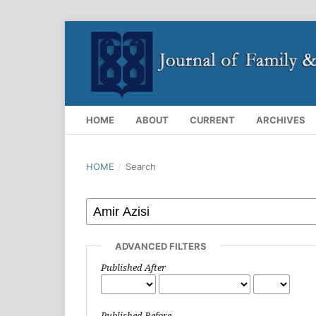
HOME
ABOUT
CURRENT
ARCHIVES
HOME
/
Search
ADVANCED FILTERS
Published After
Published Before