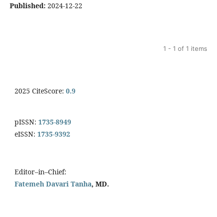
Published:
2024-12-22
1 - 1 of 1 items
2025 CiteScore:
0.9
pISSN:
1735-8949
eISSN:
1735-9392
Editor–in–Chief:
Fatemeh Davari Tanha
, MD.