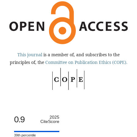
This journal
is a member of, and subscribes to the
principles of, the
Committee on Publication Ethics (COPE).
0.9
2025
CiteScore
39th percentile