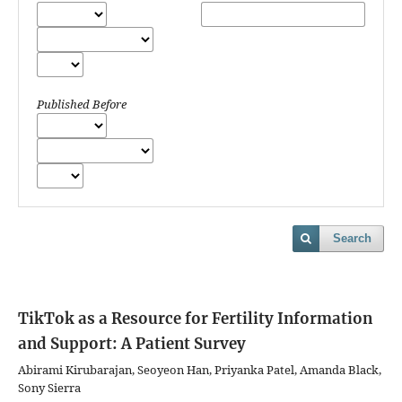
Published Before
Search
TikTok as a Resource for Fertility Information
and Support: A Patient Survey
Abirami Kirubarajan, Seoyeon Han, Priyanka Patel, Amanda Black,
Sony Sierra