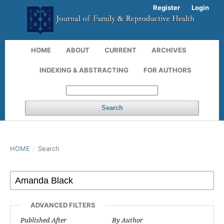
Register
Login
HOME
ABOUT
CURRENT
ARCHIVES
INDEXING & ABSTRACTING
FOR AUTHORS
Search
HOME
/
Search
ADVANCED FILTERS
Published After
By Author