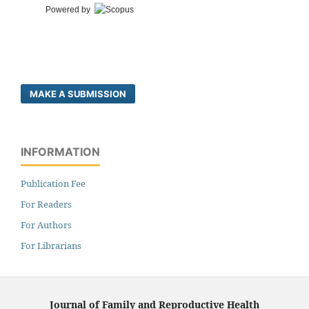
Powered by
MAKE A SUBMISSION
INFORMATION
Publication Fee
For Readers
For Authors
For Librarians
Journal of Family and Reproductive Health