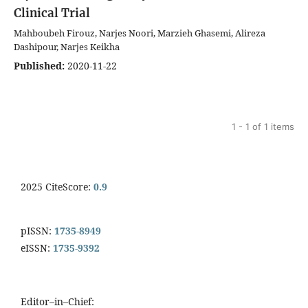
Clinical Trial
Mahboubeh Firouz, Narjes Noori, Marzieh Ghasemi, Alireza
Dashipour, Narjes Keikha
Published:
2020-11-22
1 - 1 of 1 items
2025 CiteScore:
0.9
pISSN:
1735-8949
eISSN:
1735-9392
Editor–in–Chief: