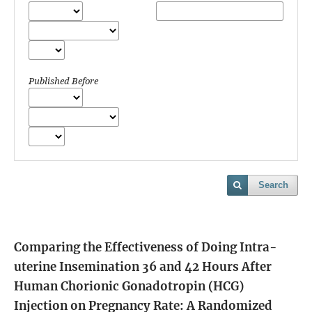
Published Before
Search
Comparing the Effectiveness of Doing Intra-
uterine Insemination 36 and 42 Hours After
Human Chorionic Gonadotropin (HCG)
Injection on Pregnancy Rate: A Randomized