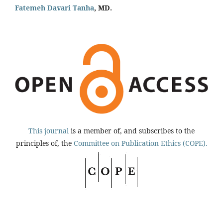
Fatemeh Davari Tanha
, MD.
This journal
is a member of, and subscribes to the
principles of, the
Committee on Publication Ethics (COPE).