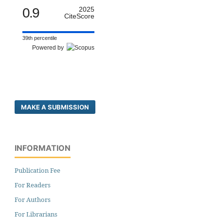
0.9
2025
CiteScore
39th percentile
Powered by
MAKE A SUBMISSION
INFORMATION
Publication Fee
For Readers
For Authors
For Librarians