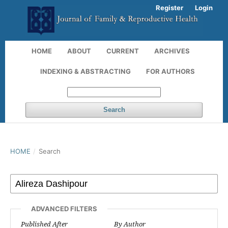
Register
Login
HOME
ABOUT
CURRENT
ARCHIVES
INDEXING & ABSTRACTING
FOR AUTHORS
Search
HOME
/
Search
ADVANCED FILTERS
Published After
By Author