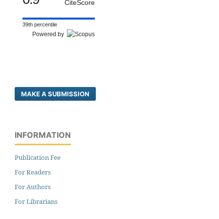
CiteScore
39th percentile
Powered by
MAKE A SUBMISSION
INFORMATION
Publication Fee
For Readers
For Authors
For Librarians