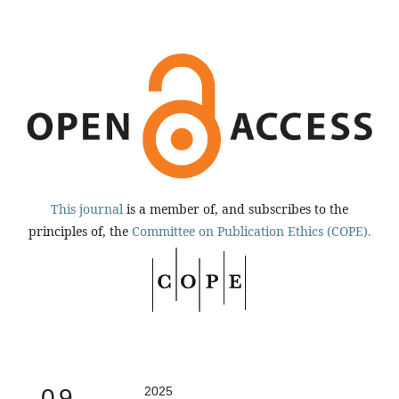
This journal
is a member of, and subscribes to the
principles of, the
Committee on Publication Ethics (COPE).
0.9
2025