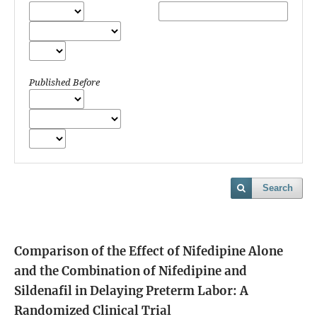
Published Before
Search
Comparison of the Effect of Nifedipine Alone
and the Combination of Nifedipine and
Sildenafil in Delaying Preterm Labor: A
Randomized Clinical Trial