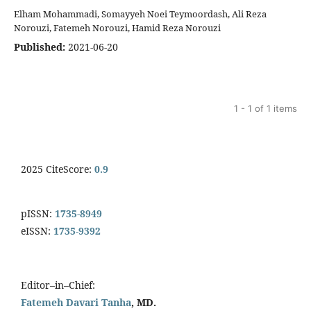
Elham Mohammadi, Somayyeh Noei Teymoordash, Ali Reza
Norouzi, Fatemeh Norouzi, Hamid Reza Norouzi
Published:
2021-06-20
1 - 1 of 1 items
2025 CiteScore:
0.9
pISSN:
1735-8949
eISSN:
1735-9392
Editor–in–Chief:
Fatemeh Davari Tanha
, MD.