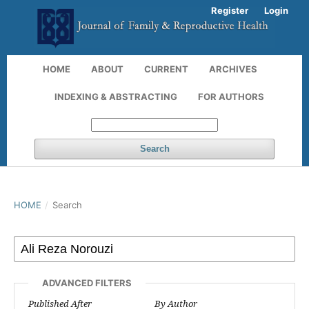
Register
Login
HOME
ABOUT
CURRENT
ARCHIVES
INDEXING & ABSTRACTING
FOR AUTHORS
Search
HOME
/
Search
ADVANCED FILTERS
Published After
By Author