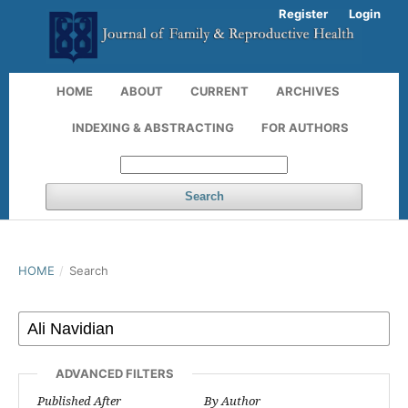
Register
Login
HOME
ABOUT
CURRENT
ARCHIVES
INDEXING & ABSTRACTING
FOR AUTHORS
Search
HOME
/
Search
ADVANCED FILTERS
Published After
By Author