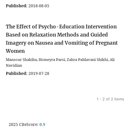
Published:
2018-08-05
The Effect of Psycho-Education Intervention
Based on Relaxation Methods and Guided
Imagery on Nausea and Vomiting of Pregnant
Women
Mansour Shakiba, Homeyra Parsi, Zahra Pahlavani Shikhi, Ali
Navidian
Published:
2019-07-28
1 - 2 of 2 items
2025 CiteScore:
0.9