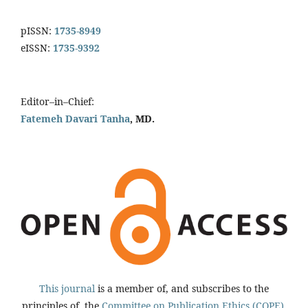
pISSN:
1735-8949
eISSN:
1735-9392
Editor–in–Chief:
Fatemeh Davari Tanha
, MD.
This journal
is a member of, and subscribes to the
principles of, the
Committee on Publication Ethics (COPE).