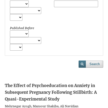
Published Before
Search
The Effect of Psychoeducation on Anxiety in
Subsequent Pregnancy Following Stillbirth: A
Quasi-Experimental Study
Mehrnegar Azogh, Mansour Shakiba, Ali Navidian