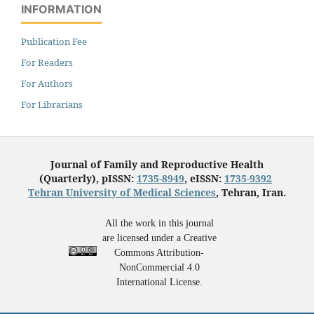
INFORMATION
Publication Fee
For Readers
For Authors
For Librarians
Journal of Family and Reproductive Health
(Quarterly), pISSN:
1735-8949
, eISSN:
1735-9392
Tehran University of Medical Sciences
, Tehran, Iran.
All the work in this journal
are licensed under a Creative
Commons Attribution-
NonCommercial 4.0
International License.