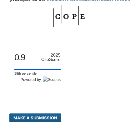
0.9
2025
CiteScore
39th percentile
Powered by
MAKE A SUBMISSION