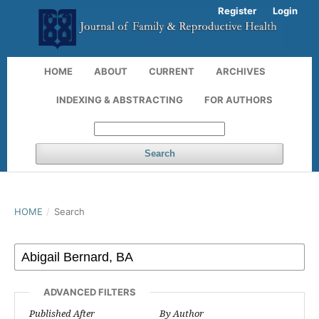
Register
Login
HOME
ABOUT
CURRENT
ARCHIVES
INDEXING & ABSTRACTING
FOR AUTHORS
Search
HOME
/
Search
ADVANCED FILTERS
Published After
By Author