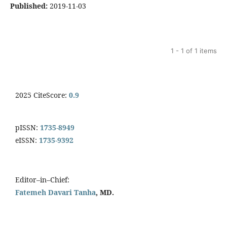
Published:
2019-11-03
1 - 1 of 1 items
2025 CiteScore:
0.9
pISSN:
1735-8949
eISSN:
1735-9392
Editor–in–Chief:
Fatemeh Davari Tanha
, MD.