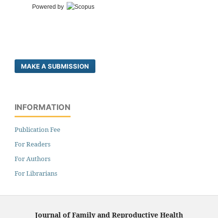
Powered by
MAKE A SUBMISSION
INFORMATION
Publication Fee
For Readers
For Authors
For Librarians
Journal of Family and Reproductive Health