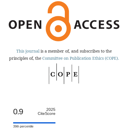
This journal
is a member of, and subscribes to the
principles of, the
Committee on Publication Ethics (COPE).
0.9
2025
CiteScore
39th percentile