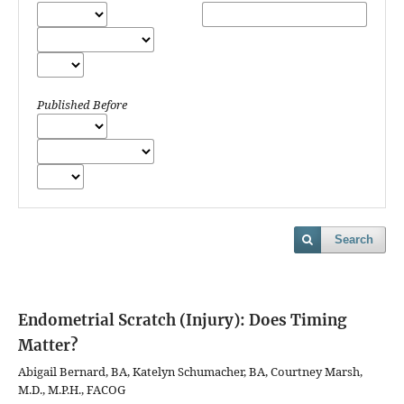
Published Before
Search
Endometrial Scratch (Injury): Does Timing
Matter?
Abigail Bernard, BA, Katelyn Schumacher, BA, Courtney Marsh,
M.D., M.P.H., FACOG