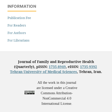
INFORMATION
Publication Fee
For Readers
For Authors
For Librarians
Journal of Family and Reproductive Health
(Quarterly), pISSN:
1735-8949
, eISSN:
1735-9392
Tehran University of Medical Sciences
, Tehran, Iran.
All the work in this journal
are licensed under a Creative
Commons Attribution-
NonCommercial 4.0
International License.