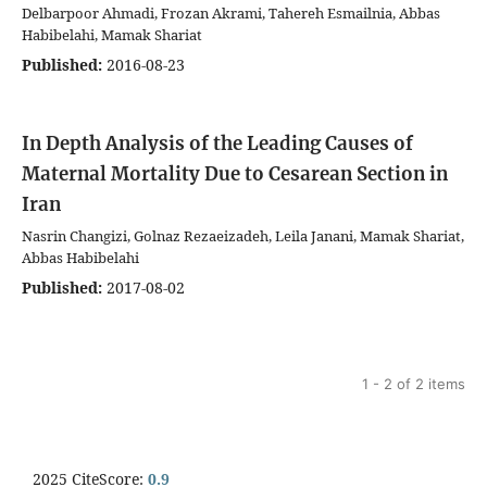
Delbarpoor Ahmadi, Frozan Akrami, Tahereh Esmailnia, Abbas
Habibelahi, Mamak Shariat
Published:
2016-08-23
In Depth Analysis of the Leading Causes of
Maternal Mortality Due to Cesarean Section in
Iran
Nasrin Changizi, Golnaz Rezaeizadeh, Leila Janani, Mamak Shariat,
Abbas Habibelahi
Published:
2017-08-02
1 - 2 of 2 items
2025 CiteScore:
0.9