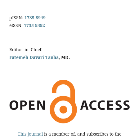
pISSN:
1735-8949
eISSN:
1735-9392
Editor–in–Chief:
Fatemeh Davari Tanha
, MD.
This journal
is a member of, and subscribes to the