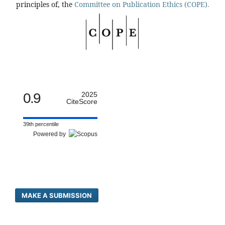
principles of, the
Committee on Publication Ethics (COPE).
0.9
2025
CiteScore
39th percentile
Powered by
MAKE A SUBMISSION