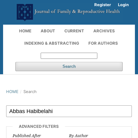
Register
Login
HOME
ABOUT
CURRENT
ARCHIVES
INDEXING & ABSTRACTING
FOR AUTHORS
Search
HOME
/
Search
ADVANCED FILTERS
Published After
By Author