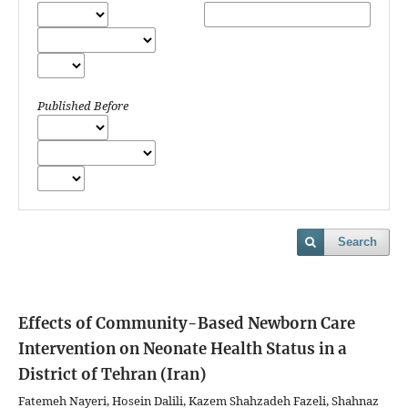
Published Before
Search
Effects of Community-Based Newborn Care
Intervention on Neonate Health Status in a
District of Tehran (Iran)
Fatemeh Nayeri, Hosein Dalili, Kazem Shahzadeh Fazeli, Shahnaz