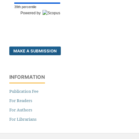
39th percentile
Powered by
MAKE A SUBMISSION
INFORMATION
Publication Fee
For Readers
For Authors
For Librarians