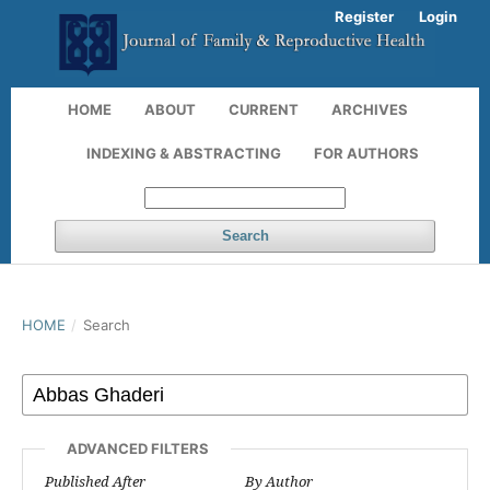
Register
Login
HOME
ABOUT
CURRENT
ARCHIVES
INDEXING & ABSTRACTING
FOR AUTHORS
Search
HOME
/
Search
ADVANCED FILTERS
Published After
By Author