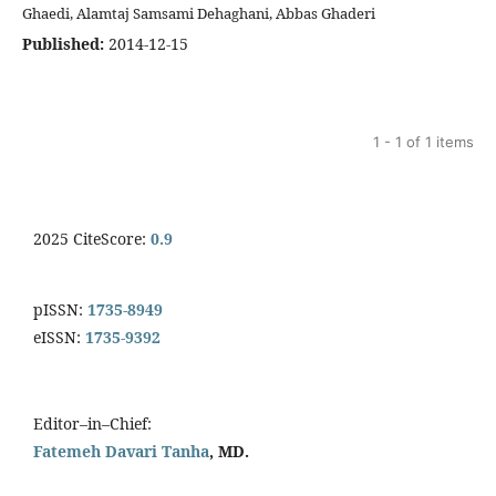
Ghaedi, Alamtaj Samsami Dehaghani, Abbas Ghaderi
Published:
2014-12-15
1 - 1 of 1 items
2025 CiteScore:
0.9
pISSN:
1735-8949
eISSN:
1735-9392
Editor–in–Chief:
Fatemeh Davari Tanha
, MD.