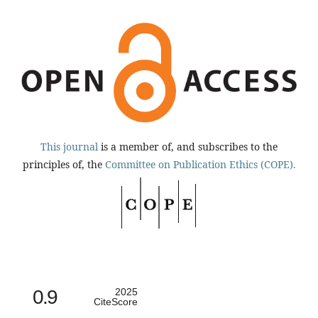
This journal
is a member of, and subscribes to the
principles of, the
Committee on Publication Ethics (COPE).
0.9
2025
CiteScore