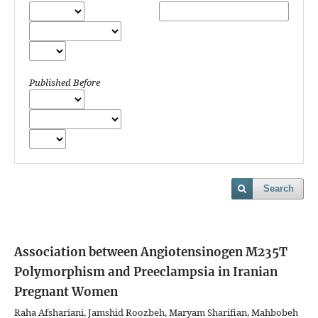
Published Before
Search
Association between Angiotensinogen M235T
Polymorphism and Preeclampsia in Iranian
Pregnant Women
Raha Afshariani, Jamshid Roozbeh, Maryam Sharifian, Mahbobeh